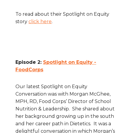
To read about their Spotlight on Equity
story
click here
.
Episode 2:
Spotlight on Equity -
FoodCorps
Our latest Spotlight on Equity
Conversation was with Morgan McGhee,
MPH, RD, Food Corps’ Director of School
Nutrition & Leadership. She shared about
her background growing up in the south
and her career path in Dietetics. It was a
delightful conversation in which Morgan’s