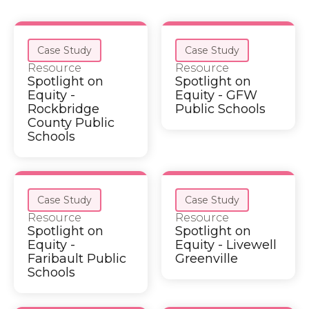
Case Study
Case Study
Resource
Resource
Spotlight on
Spotlight on
Equity -
Equity - GFW
Rockbridge
Public Schools
County Public
Schools
Case Study
Case Study
Resource
Resource
Spotlight on
Spotlight on
Equity -
Equity - Livewell
Faribault Public
Greenville
Schools