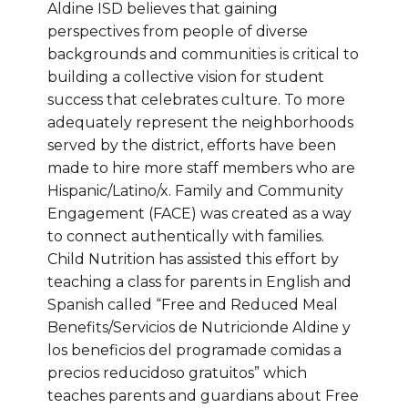
Aldine ISD believes that gaining
perspectives from people of diverse
backgrounds and communities is critical to
building a collective vision for student
success that celebrates culture. To more
adequately represent the neighborhoods
served by the district, efforts have been
made to hire more staff members who are
Hispanic/Latino/x. Family and Community
Engagement (FACE) was created as a way
to connect authentically with families.
Child Nutrition has assisted this effort by
teaching a class for parents in English and
Spanish called “Free and Reduced Meal
Benefits/Servicios de Nutricionde Aldine y
los beneficios del programade comidas a
precios reducidoso gratuitos” which
teaches parents and guardians about Free