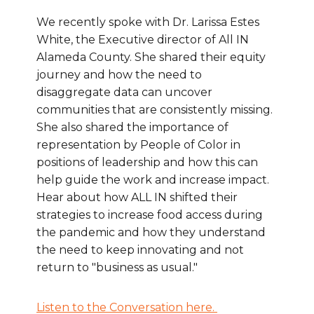
We recently spoke with Dr. Larissa Estes
White, the Executive director of All IN
Alameda County. She shared their equity
journey and how the need to
disaggregate data can uncover
communities that are consistently missing.
She also shared the importance of
representation by People of Color in
positions of leadership and how this can
help guide the work and increase impact.
Hear about how ALL IN shifted their
strategies to increase food access during
the pandemic and how they understand
the need to keep innovating and not
return to "business as usual."
Listen to the Conversation here.