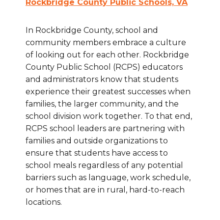
Rockbridge County Public Schools, VA
In Rockbridge County, school and
community members embrace a culture
of looking out for each other. Rockbridge
County Public School (RCPS) educators
and administrators know that students
experience their greatest successes when
families, the larger community, and the
school division work together. To that end,
RCPS school leaders are partnering with
families and outside organizations to
ensure that students have access to
school meals regardless of any potential
barriers such as language, work schedule,
or homes that are in rural, hard-to-reach
locations.