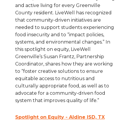
and active living for every Greenville
County resident. LiveWell has recognized
that community-driven initiatives are
needed to support students experiencing
food insecurity and to “impact policies,
systems, and environmental changes.” In
this spotlight on equity, LiveWell
Greenville’s Susan Frantz, Partnership
Coordinator, shares how they are working
to “foster creative solutions to ensure
equitable access to nutritious and
culturally appropriate food, as well as to
advocate for a community-driven food
system that improves quality of life.”
Spotlight on Equity - Aldine ISD, TX