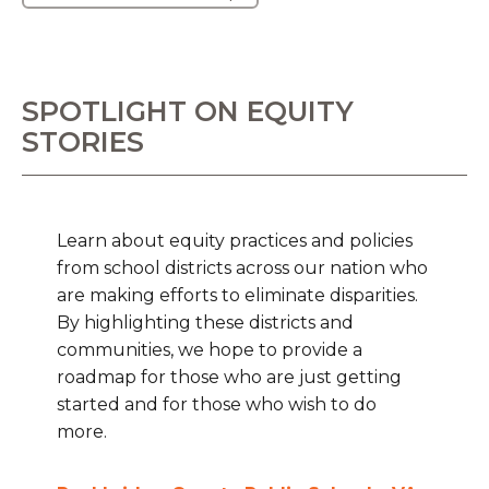
SPOTLIGHT ON EQUITY
STORIES
Learn about equity practices and policies
from school districts across our nation who
are making efforts to eliminate disparities.
By highlighting these districts and
communities, we hope to provide a
roadmap for those who are just getting
started and for those who wish to do
more.