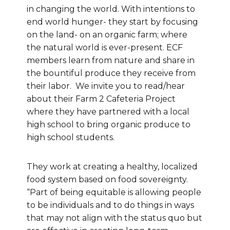
in changing the world. With intentions to
end world hunger- they start by focusing
on the land- on an organic farm; where
the natural world is ever-present. ECF
members learn from nature and share in
the bountiful produce they receive from
their labor. We invite you to read/hear
about their Farm 2 Cafeteria Project
where they have partnered with a local
high school to bring organic produce to
high school students.
They work at creating a healthy, localized
food system based on food sovereignty.
“Part of being equitable is allowing people
to be individuals and to do things in ways
that may not align with the status quo but