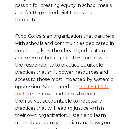
passion for creating equity in school meals
and for Registered Dietitians shined
through.
Food Corps is an organization that partners
with schools and communities dedicated in
nourishing kids, their health, education,
and sense of belonging. This comes with
the responsibility to practice equitable
practices that shift power, resources and
access to those most impacted by systemic
oppression. She shared the
S.H.I.F.T.I.N.G
tool
created by Food Corps to hold
themselves accountable to necessary
practices that will lead to justice within
their own organization. Listen and learn
more about equity in action and how you