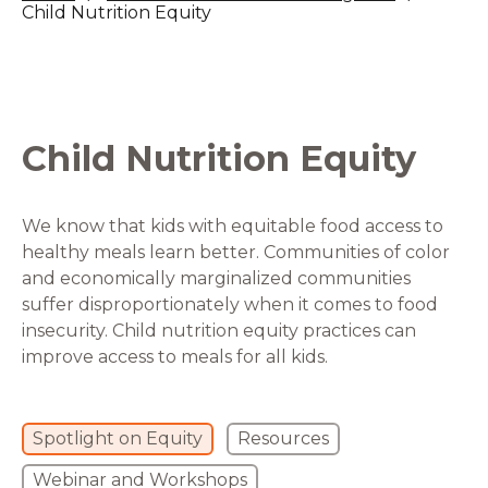
Child Nutrition Equity
Child Nutrition Equity
We know that kids with equitable food access to
healthy meals learn better. Communities of color
and economically marginalized communities
suffer disproportionately when it comes to food
insecurity. Child nutrition equity practices can
improve access to meals for all kids.
Spotlight on Equity
Resources
Webinar and Workshops