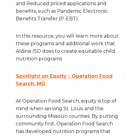
and Reduced priced applications and
benefits, such as Pandemic Electronic
Benefits Transfer (P-EBT).
In this resource, you will learn more about
these programs and additional work that
Aldine ISD does to create equitable child
nutrition programs.
Spotlight on Equity - Operation Food
Search
, MO
At Operation Food Search, equity is top of
mind when serving St. Louis and the
surrounding Missouri counties. By putting
community first, Operation Food Search
has developed nutrition programs that