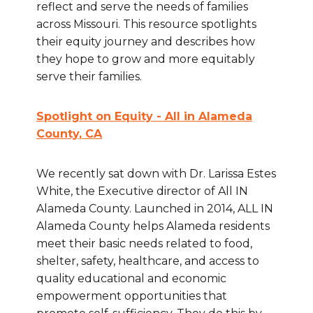
reflect and serve the needs of families
across Missouri. This resource spotlights
their equity journey and describes how
they hope to grow and more equitably
serve their families.
Spotlight on Equity - All in Alameda
County
, CA
We recently sat down with Dr. Larissa Estes
White, the Executive director of All IN
Alameda County. Launched in 2014, ALL IN
Alameda County helps Alameda residents
meet their basic needs related to food,
shelter, safety, healthcare, and access to
quality educational and economic
empowerment opportunities that