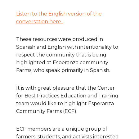
Listen to the English version of the
conversation here.
These resources were produced in
Spanish and English with intentionality to
respect the community that is being
highlighted at Esperanza community
Farms, who speak primarily in Spanish.
It is with great pleasure that the Center
for Best Practices Education and Training
team would like to highlight Esperanza
Community Farms (ECF).
ECF members are a unique group of
farmers, students, and activists interested