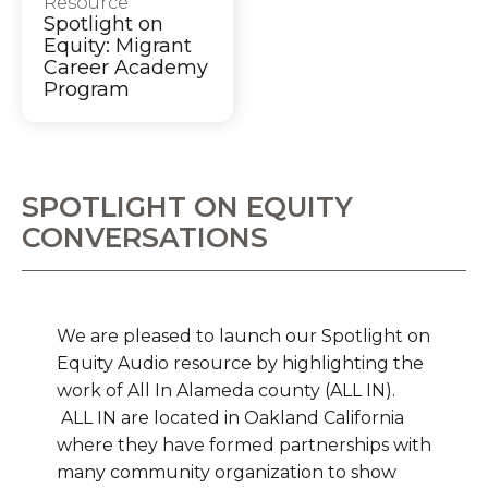
Resource
Spotlight on
Equity: Migrant
Career Academy
Program
SPOTLIGHT ON EQUITY
CONVERSATIONS
We are pleased to launch our Spotlight on
Equity Audio resource by highlighting the
work of All In Alameda county (ALL IN).
ALL IN are located in Oakland California
where they have formed partnerships with
many community organization to show