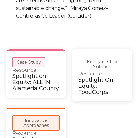
are effective in creating long-term
sustainable change.” Mireya Gomez-
Contreras Co Leader (Co-Lider)
Equity in Child
Case Study
Nutrition
Resource
Resource
Spotlight on
Spotlight On
Equity: ALL IN
Equity:
Alameda County
FoodCorps
Innovative
Approaches
Resource