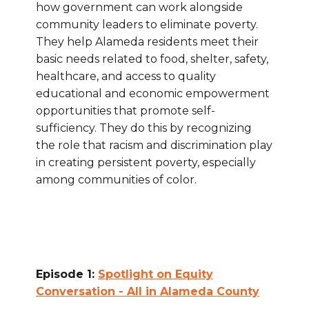
how government can work alongside
community leaders to eliminate poverty.
They help Alameda residents meet their
basic needs related to food, shelter, safety,
healthcare, and access to quality
educational and economic empowerment
opportunities that promote self-
sufficiency. They do this by recognizing
the role that racism and discrimination play
in creating persistent poverty, especially
among communities of color.
Episode 1:
Spotlight on Equity
Conversation - All in Alameda County