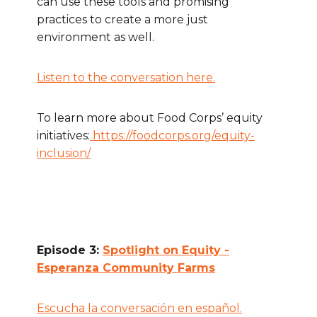
can use these tools and promising
practices to create a more just
environment as well.
Listen to the conversation here.
To learn more about Food Corps’ equity
initiatives:
https://foodcorps.org/equity-
inclusion/
Episode 3:
Spotlight on Equity -
Esperanza Community Farms
Escucha la conversación en español.