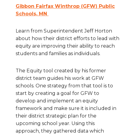
Gibbon Fairfax Winthrop (GFW) Public
Schools, MN
Learn from Superintendent Jeff Horton
about how their district efforts to lead with
equity are improving their ability to reach
students and families as individuals.
The Equity tool created by his former
district team guides his work at GFW
schools. One strategy from that tool is to
start by creating a goal for GFW to
develop and implement an equity
framework and make sure it is included in
their district strategic plan for the
upcoming school year. Using this
approach, they gathered data which