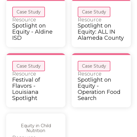
Case Study
Case Study
Resource
Resource
Spotlight on
Spotlight on
Equity - Aldine
Equity: ALL IN
ISD
Alameda County
Case Study
Case Study
Resource
Resource
Festival of
Spotlight on
Flavors -
Equity -
Louisiana
Operation Food
Spotlight
Search
Equity in Child
Nutrition