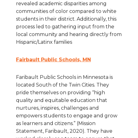
revealed academic disparities among
communities of color compared to white
students in their district. Additionally, this
process led to gathering input from the
local community and hearing directly from
Hispanic/Latinx families
Fairbault Public Schools, MN
Faribault Public Schools in Minnesota is
located South of the Twin Cities. They
pride themselves on providing “high
quality and equitable education that
nurtures, inspires, challenges and
empowers students to engage and grow
as learners and citizens.” (Mission
Statement, Faribault, 2020). They have