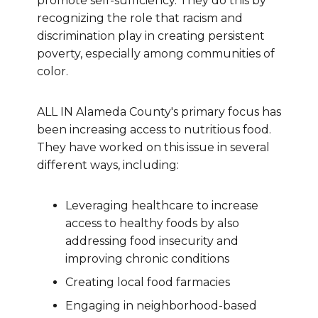
promote self-sufficiency. They do this by
recognizing the role that racism and
discrimination play in creating persistent
poverty, especially among communities of
color.
ALL IN Alameda County's primary focus has
been increasing access to nutritious food.
They have worked on this issue in several
different ways, including:
Leveraging healthcare to increase
access to healthy foods by also
addressing food insecurity and
improving chronic conditions
Creating local food farmacies
Engaging in neighborhood-based