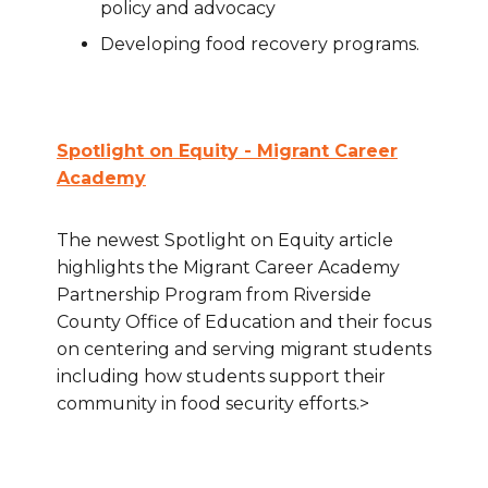
policy and advocacy
Developing food recovery programs.
Spotlight on Equity - Migrant Career
Academy
The newest Spotlight on Equity article
highlights the Migrant Career Academy
Partnership Program from Riverside
County Office of Education and their focus
on centering and serving migrant students
including how students support their
community in food security efforts.>