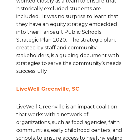
worked closely as a team to ensure that
historically excluded students are
included. It was no surprise to learn that
they have an equity strategy embedded
into their Faribault Public Schools
Strategic Plan 2020. The strategic plan,
created by staff and community
stakeholders, is a guiding document with
strategies to serve the community’s needs
successfully.
LiveWell Greenville, SC
LiveWell Greenville is an impact coalition
that works with a network of
organizations, such as food agencies, faith
communities, early childhood centers, and
schools, to ensure access to healthy eating