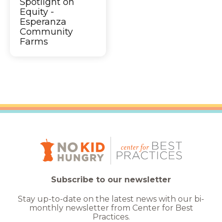
Spotlight on
Equity -
Esperanza
Community
Farms
Subscribe to our newsletter
Stay up-to-date on the latest news with our bi-
monthly newsletter from Center for Best
Practices.