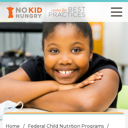
Skip
to
main
content
Home
Federal Child Nutrition Programs