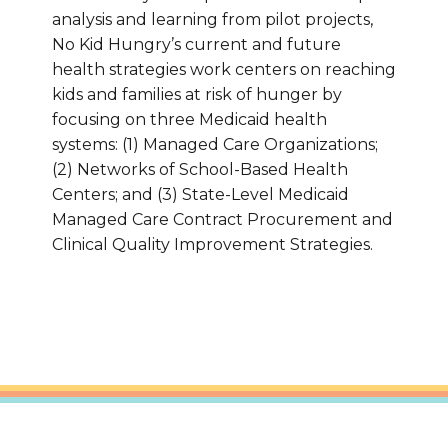
analysis and learning from pilot projects,
No Kid Hungry’s current and future
health strategies work centers on reaching
kids and families at risk of hunger by
focusing on three Medicaid health
systems: (1) Managed Care Organizations;
(2) Networks of School-Based Health
Centers; and (3) State-Level Medicaid
Managed Care Contract Procurement and
Clinical Quality Improvement Strategies.