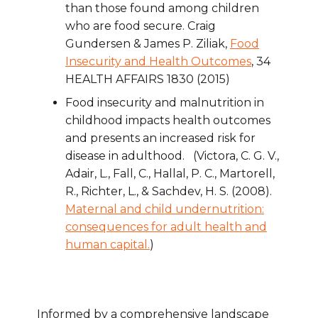
than those found among children
who are food secure. Craig
Gundersen & James P. Ziliak,
Food
Insecurity and Health Outcomes
, 34
HEALTH AFFAIRS 1830 (2015)
Food insecurity and malnutrition in
childhood impacts health outcomes
and presents an increased risk for
disease in adulthood. (Victora, C. G. V.,
Adair, L., Fall, C., Hallal, P. C., Martorell,
R., Richter, L., & Sachdev, H. S. (2008).
Maternal and child undernutrition:
consequences for adult health and
human capital.
)
Informed by a comprehensive landscape