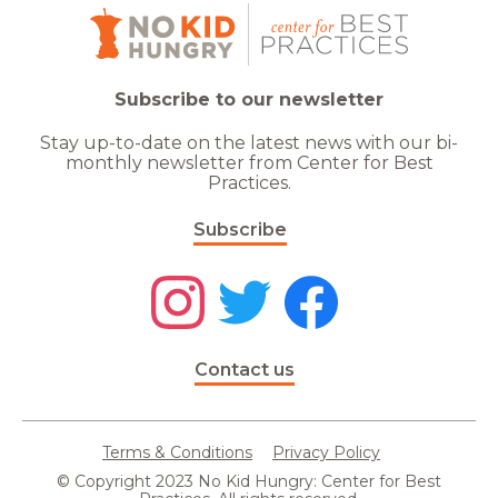
Subscribe to our newsletter
Stay up-to-date on the latest news with our bi-
monthly newsletter from Center for Best
Practices.
Subscribe
Contact us
Terms & Conditions
Privacy Policy
© Copyright 2023 No Kid Hungry: Center for Best