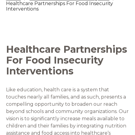
Healthcare Partnerships For Food Insecurity
Interventions
Healthcare Partnerships
For Food Insecurity
Interventions
Like education, health care is a system that
touches nearly all families, and as such, presents a
compelling opportunity to broaden our reach
beyond schools and community organizations. Our
vision is to significantly increase meals available to
children and their families by integrating nutrition
assistance and food access into healthcare’s