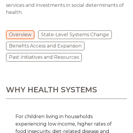
services and investments in social determinants of
health.
Overview
State-Level Systems Change
Benefits Access and Expansion
Past Initiatives and Resources
WHY HEALTH SYSTEMS
For children living in households
experiencing low income, higher rates of
food insecurity, diet-related disease and