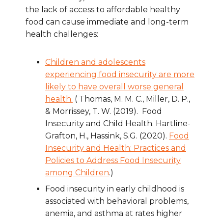
the lack of access to affordable healthy
food can cause immediate and long-term
health challenges:
Children and adolescents
experiencing food insecurity are more
likely to have overall worse general
health.
( Thomas, M. M. C., Miller, D. P.,
& Morrissey, T. W. (2019). Food
Insecurity and Child Health. Hartline-
Grafton, H., Hassink, S.G. (2020).
Food
Insecurity and Health: Practices and
Policies to Address Food Insecurity
among Children
.)
Food insecurity in early childhood is
associated with behavioral problems,
anemia, and asthma at rates higher