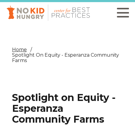
Skip
to
main
content
Home
Spotlight On Equity - Esperanza Community
Farms
Spotlight on Equity -
Esperanza
Community Farms