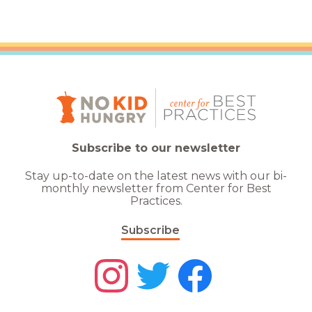
Subscribe to our newsletter
Stay up-to-date on the latest news with our bi-
monthly newsletter from Center for Best
Practices.
Subscribe