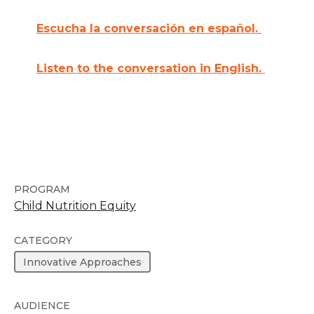
Escucha la conversación en español.
Listen to the conversation in English.
PROGRAM
Child Nutrition Equity
CATEGORY
Innovative Approaches
AUDIENCE