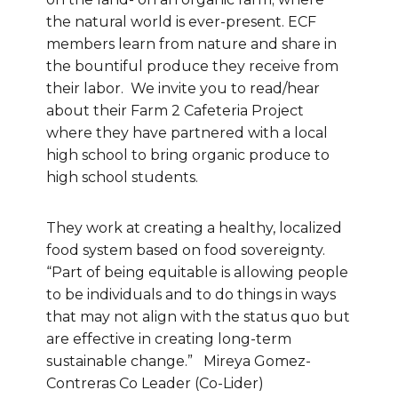
the natural world is ever-present. ECF
members learn from nature and share in
the bountiful produce they receive from
their labor. We invite you to read/hear
about their Farm 2 Cafeteria Project
where they have partnered with a local
high school to bring organic produce to
high school students.
They work at creating a healthy, localized
food system based on food sovereignty.
“Part of being equitable is allowing people
to be individuals and to do things in ways
that may not align with the status quo but
are effective in creating long-term
sustainable change.” Mireya Gomez-
Contreras Co Leader (Co-Lider)