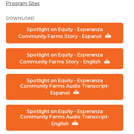
Program Sites
DOWNLOAD
Spotlight on Equity - Esperanza
Community Farms Story - Espanol
Spotlight on Equity - Esperanza
Community Farms Story - English
Spotlight on Equity - Esperanza
Community Farms Audio Transcript-
Espanol
Spotlight on Equity - Esperanza
Community Farms Audio Transcript-
English