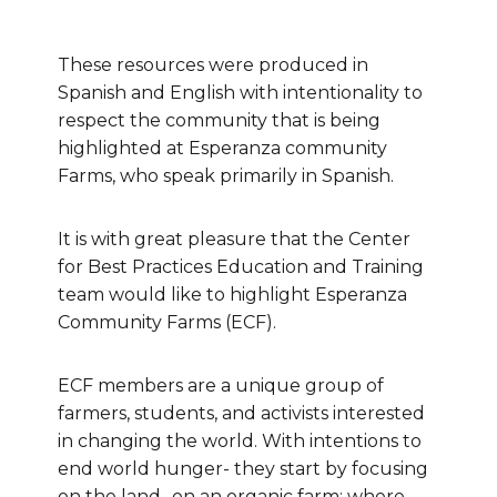
These resources were produced in
Spanish and English with intentionality to
respect the community that is being
highlighted at Esperanza community
Farms, who speak primarily in Spanish.
It is with great pleasure that the Center
for Best Practices Education and Training
team would like to highlight Esperanza
Community Farms (ECF).
ECF members are a unique group of
farmers, students, and activists interested
in changing the world. With intentions to
end world hunger- they start by focusing
on the land- on an organic farm; where