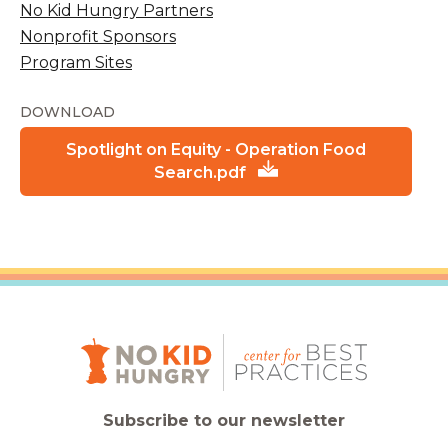
No Kid Hungry Partners
Nonprofit Sponsors
Program Sites
DOWNLOAD
Spotlight on Equity - Operation Food
Search.pdf
Subscribe to our newsletter