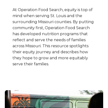
At Operation Food Search, equity is top of
mind when serving St. Louis and the
surrounding Missouri counties. By putting
community first, Operation Food Search
has developed nutrition programs that
reflect and serve the needs of families
across Missouri. This resource spotlights
their equity journey and describes how
they hope to grow and more equitably
serve their families.