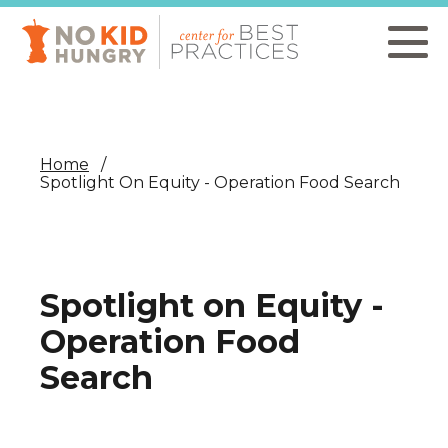
Skip
to
main
content
Home
Spotlight On Equity - Operation Food Search
Spotlight on Equity -
Operation Food
Search