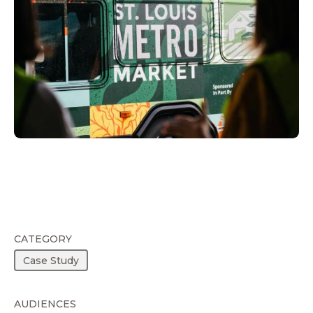
CATEGORY
Case Study
AUDIENCES