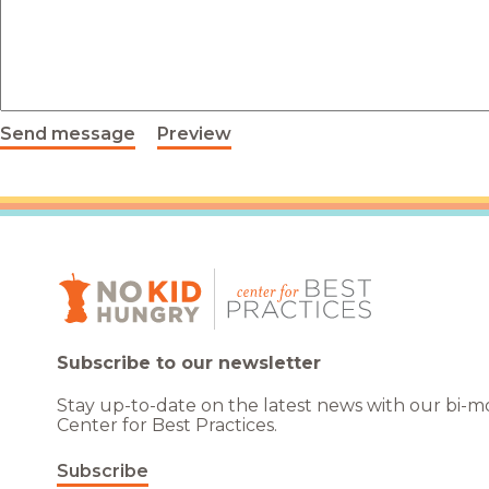
Healthc
Family 
Send message
Preview
Subscribe to our newsletter
Stay up-to-date on the latest news with our bi-
Center for Best Practices.
Subscribe