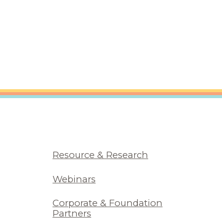
Resource & Research
Webinars
Corporate & Foundation
Partners