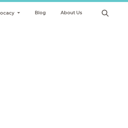
Blog
About Us
vocacy
Submit
icy
y
ls
Afterschool Meals
s