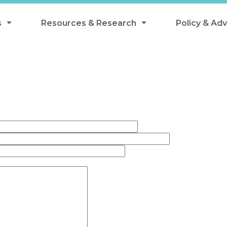
s
Resources & Research
Policy & Ad
grams
Resources & Research Library
All Policy
ngregate Summer Meals
Research
Federal Pol
 EBT
Data Analysis
State Polic
y Eligibility Provision
Webinars
School Mea
Events
SNAP
Breakfast
Summer & 
 Meals
Tax Credit
 Innovation
n Child Nutrition