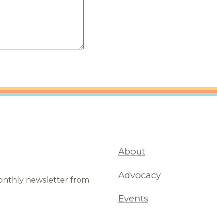
are Partnerships
Economic Mobility
About
Advocacy
monthly newsletter from
Events