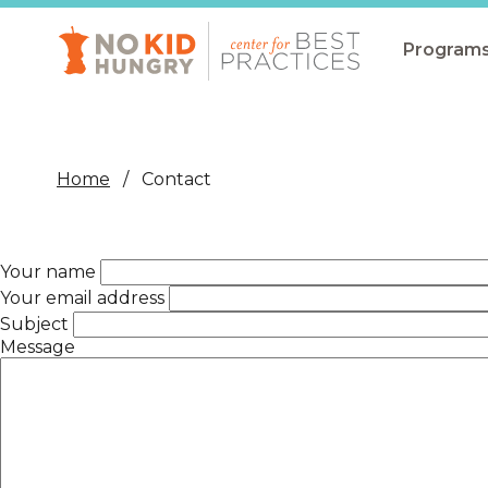
Skip
to
main
Program
content
All Pro
Non-Co
Home
Contact
Summer
Communit
Your name
(CEP)
Your email address
School 
Subject
Message
Summer
Program
SNAP
Equity i