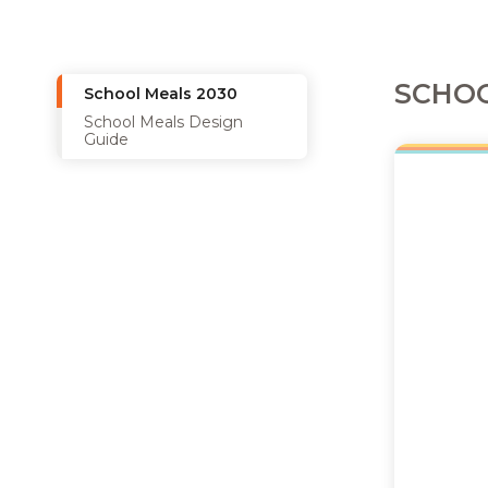
SCHOO
School Meals 2030
School Meals Design
Guide