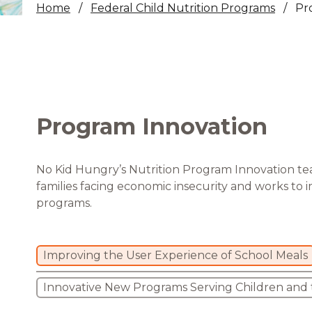
Home
Federal Child Nutrition Programs
Pr
Healthc
Family 
Program Innovation
No Kid Hungry’s Nutrition Program Innovation te
families facing economic insecurity and works to 
programs.
Improving the User Experience of School Meals
Innovative New Programs Serving Children and t