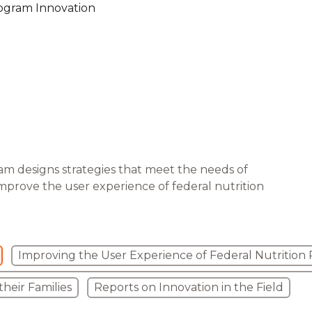
ogram Innovation
are Partnerships
Economic Mobility
am designs strategies that meet the needs of
improve the user experience of federal nutrition
Improving the User Experience of Federal Nutrition
heir Families
Reports on Innovation in the Field