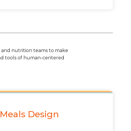
od and nutrition teams to make
nd tools of human-centered
 Meals Design