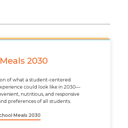
 Meals 2030
sion of what a student-centered
xperience could look like in 2030—
nvenient, nutritious, and responsive
nd preferences of all students.
School Meals 2030