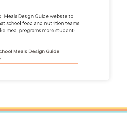
ool Meals Design Guide website to
hat school food and nutrition teams
ake meal programs more student-
School Meals Design Guide
e