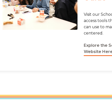
Visit our Sch
access tools t
can use to m
centered.
Explore the 
Website Her