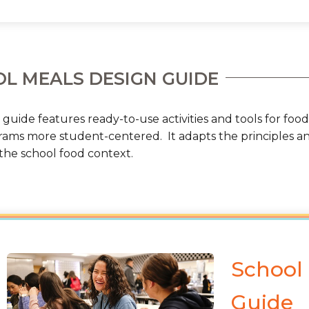
L MEALS DESIGN GUIDE
e guide features ready-to-use activities and tools for fo
ams more student-centered. It adapts the principles a
 the school food context.
School
Guide