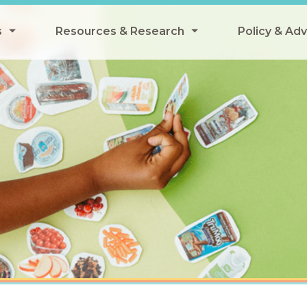
s
Resources & Research
Policy & Ad
grams
Resources & Research Library
All Policy
ngregate Summer Meals
Research
Federal Pol
 EBT
Data Analysis
State Polic
y Eligibility Provision
Webinars
School Mea
Events
SNAP
Breakfast
Summer & 
 Meals
Tax Credit
 Innovation
n Child Nutrition