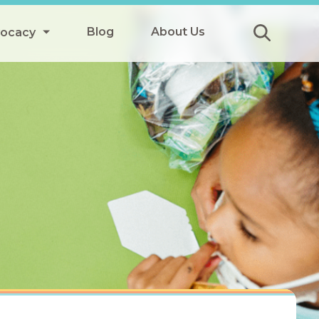
Blog
About Us
vocacy
Submit
icy
y
ls
Afterschool Meals
s