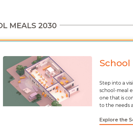
L MEALS 2030
School
Step into a vi
school-meal e
one that is co
to the needs a
Explore the 