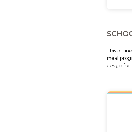
SCHOO
This onlin
meal progr
design for