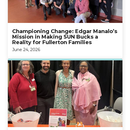
Championing Change: Edgar Manalo’s
Mission in Making SUN Bucks a
Reality for Fullerton Families
June 24, 2026