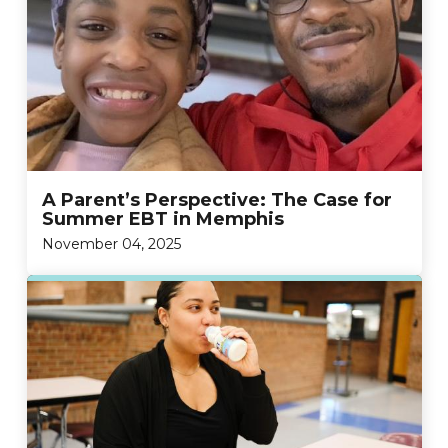
A Parent’s Perspective: The Case for
Summer EBT in Memphis
November 04, 2025