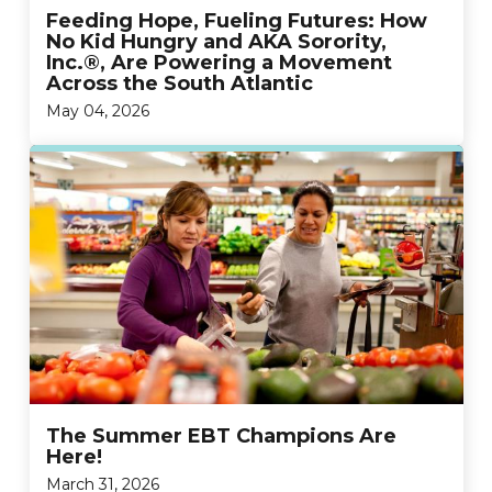
Feeding Hope, Fueling Futures: How
No Kid Hungry and AKA Sorority,
Inc.®, Are Powering a Movement
Across the South Atlantic
May 04, 2026
The Summer EBT Champions Are
Here!
March 31, 2026