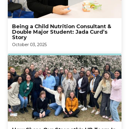
Being a Child Nutrition Consultant &
Double Major Student: Jada Curd’s
Story
October 03, 2025