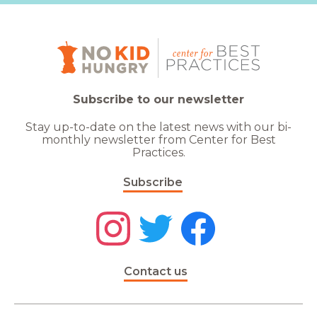
Subscribe to our newsletter
Stay up-to-date on the latest news with our bi-
monthly newsletter from Center for Best
Practices.
Subscribe
Contact us