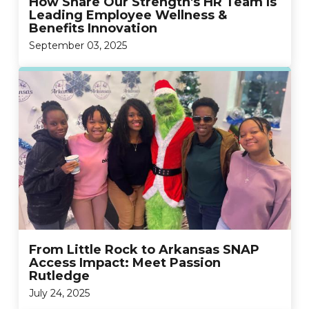
How Share Our Strength's HR Team Is
Leading Employee Wellness &
Benefits Innovation
September 03, 2025
From Little Rock to Arkansas SNAP
Access Impact: Meet Passion
Rutledge
July 24, 2025