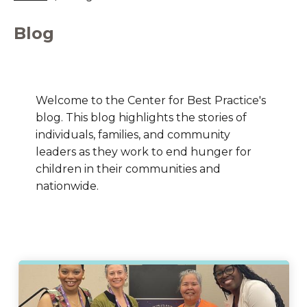
Blog
Welcome to the Center for Best Practice's
blog. This blog highlights the stories of
individuals, families, and community
leaders as they work to end hunger for
children in their communities and
nationwide.