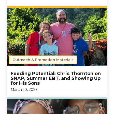
Outreach & Promotion Materials
Feeding Potential: Chris Thornton on
SNAP, Summer EBT, and Showing Up
for His Sons
March 10, 2026