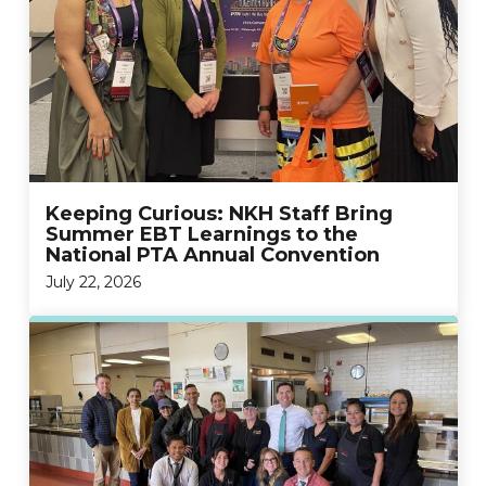
Keeping Curious: NKH Staff Bring
Summer EBT Learnings to the
National PTA Annual Convention
July 22, 2026