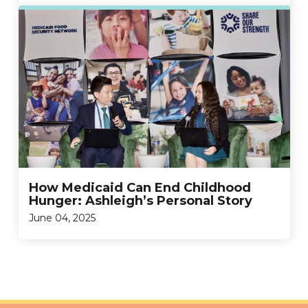
How Medicaid Can End Childhood
Hunger: Ashleigh’s Personal Story
June 04, 2025