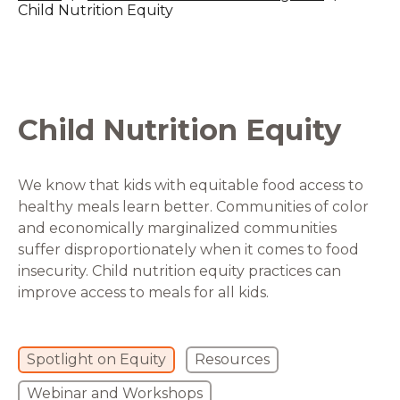
Child Nutrition Equity
Child Nutrition Equity
We know that kids with equitable food access to
healthy meals learn better. Communities of color
and economically marginalized communities
suffer disproportionately when it comes to food
insecurity. Child nutrition equity practices can
improve access to meals for all kids.
Spotlight on Equity
Resources
Webinar and Workshops