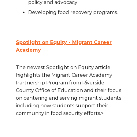
policy and advocacy
Developing food recovery programs.
Spotlight on Equity - Migrant Career
Academy
The newest Spotlight on Equity article
highlights the Migrant Career Academy
Partnership Program from Riverside
County Office of Education and their focus
on centering and serving migrant students
including how students support their
community in food security efforts.>