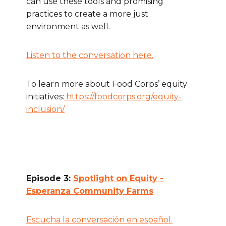
can use these tools and promising
practices to create a more just
environment as well.
Listen to the conversation here.
To learn more about Food Corps’ equity
initiatives:
https://foodcorps.org/equity-
inclusion/
Episode 3:
Spotlight on Equity -
Esperanza Community Farms
Escucha la conversación en español.