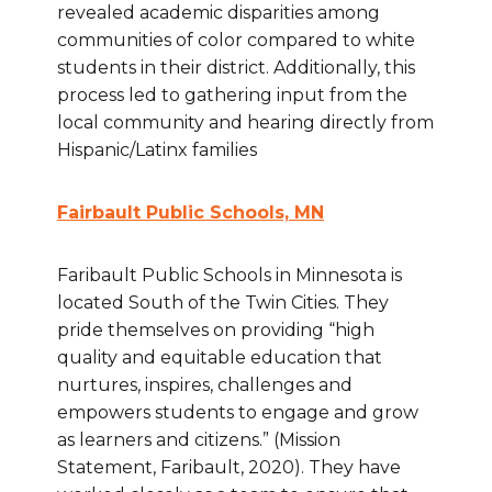
revealed academic disparities among
communities of color compared to white
students in their district. Additionally, this
process led to gathering input from the
local community and hearing directly from
Hispanic/Latinx families
Fairbault Public Schools, MN
Faribault Public Schools in Minnesota is
located South of the Twin Cities. They
pride themselves on providing “high
quality and equitable education that
nurtures, inspires, challenges and
empowers students to engage and grow
as learners and citizens.” (Mission
Statement, Faribault, 2020). They have