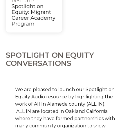
Resource
Spotlight on
Equity: Migrant
Career Academy
Program
SPOTLIGHT ON EQUITY
CONVERSATIONS
We are pleased to launch our Spotlight on
Equity Audio resource by highlighting the
work of All In Alameda county (ALL IN).
ALL IN are located in Oakland California
where they have formed partnerships with
many community organization to show