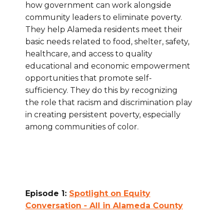
how government can work alongside
community leaders to eliminate poverty.
They help Alameda residents meet their
basic needs related to food, shelter, safety,
healthcare, and access to quality
educational and economic empowerment
opportunities that promote self-
sufficiency. They do this by recognizing
the role that racism and discrimination play
in creating persistent poverty, especially
among communities of color.
Episode 1:
Spotlight on Equity
Conversation - All in Alameda County