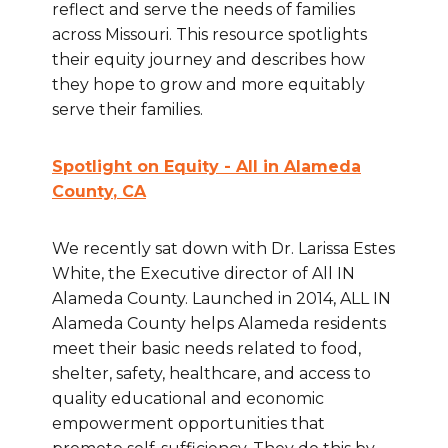
reflect and serve the needs of families
across Missouri. This resource spotlights
their equity journey and describes how
they hope to grow and more equitably
serve their families.
Spotlight on Equity - All in Alameda
County
, CA
We recently sat down with Dr. Larissa Estes
White, the Executive director of All IN
Alameda County. Launched in 2014, ALL IN
Alameda County helps Alameda residents
meet their basic needs related to food,
shelter, safety, healthcare, and access to
quality educational and economic
empowerment opportunities that