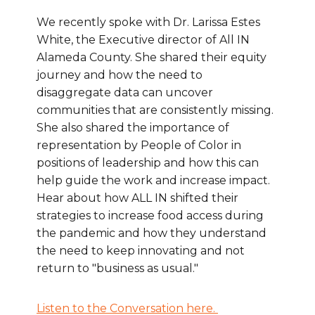
We recently spoke with Dr. Larissa Estes
White, the Executive director of All IN
Alameda County. She shared their equity
journey and how the need to
disaggregate data can uncover
communities that are consistently missing.
She also shared the importance of
representation by People of Color in
positions of leadership and how this can
help guide the work and increase impact.
Hear about how ALL IN shifted their
strategies to increase food access during
the pandemic and how they understand
the need to keep innovating and not
return to "business as usual."
Listen to the Conversation here.