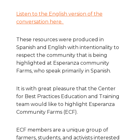
Listen to the English version of the
conversation here.
These resources were produced in
Spanish and English with intentionality to
respect the community that is being
highlighted at Esperanza community
Farms, who speak primarily in Spanish.
It is with great pleasure that the Center
for Best Practices Education and Training
team would like to highlight Esperanza
Community Farms (ECF).
ECF members are a unique group of
farmers, students, and activists interested