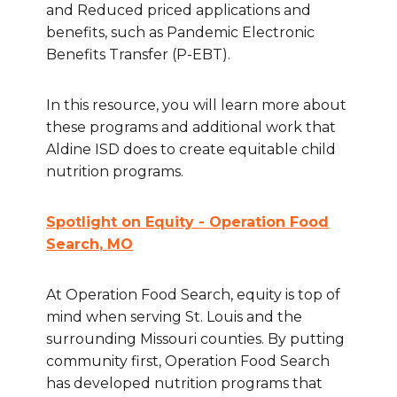
and Reduced priced applications and
benefits, such as Pandemic Electronic
Benefits Transfer (P-EBT).
In this resource, you will learn more about
these programs and additional work that
Aldine ISD does to create equitable child
nutrition programs.
Spotlight on Equity - Operation Food
Search
, MO
At Operation Food Search, equity is top of
mind when serving St. Louis and the
surrounding Missouri counties. By putting
community first, Operation Food Search
has developed nutrition programs that