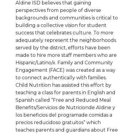
Aldine ISD believes that gaining
perspectives from people of diverse
backgrounds and communities is critical to
building a collective vision for student
success that celebrates culture. To more
adequately represent the neighborhoods
served by the district, efforts have been
made to hire more staff members who are
Hispanic/Latino/x. Family and Community
Engagement (FACE) was created as a way
to connect authentically with families.
Child Nutrition has assisted this effort by
teaching a class for parents in English and
Spanish called “Free and Reduced Meal
Benefits/Servicios de Nutricionde Aldine y
los beneficios del programade comidas a
precios reducidoso gratuitos” which
teaches parents and guardians about Free