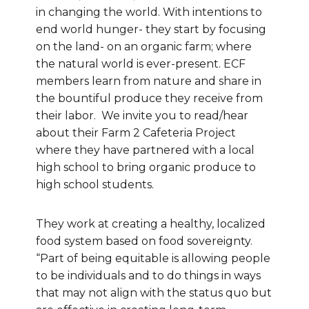
in changing the world. With intentions to
end world hunger- they start by focusing
on the land- on an organic farm; where
the natural world is ever-present. ECF
members learn from nature and share in
the bountiful produce they receive from
their labor. We invite you to read/hear
about their Farm 2 Cafeteria Project
where they have partnered with a local
high school to bring organic produce to
high school students.
They work at creating a healthy, localized
food system based on food sovereignty.
“Part of being equitable is allowing people
to be individuals and to do things in ways
that may not align with the status quo but