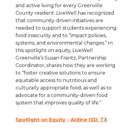
and active living for every Greenville
County resident. LiveWell has recognized
that community-driven initiatives are
needed to support students experiencing
food insecurity and to “impact policies,
systems, and environmental changes.” In
this spotlight on equity, LiveWell
Greenville’s Susan Frantz, Partnership
Coordinator, shares how they are working
to “foster creative solutions to ensure
equitable access to nutritious and
culturally appropriate food, as well as to
advocate for a community-driven food
system that improves quality of life.”
Spotlight on Equity - Aldine ISD, TX