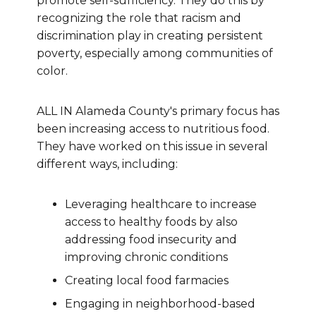
promote self-sufficiency. They do this by
recognizing the role that racism and
discrimination play in creating persistent
poverty, especially among communities of
color.
ALL IN Alameda County's primary focus has
been increasing access to nutritious food.
They have worked on this issue in several
different ways, including:
Leveraging healthcare to increase
access to healthy foods by also
addressing food insecurity and
improving chronic conditions
Creating local food farmacies
Engaging in neighborhood-based