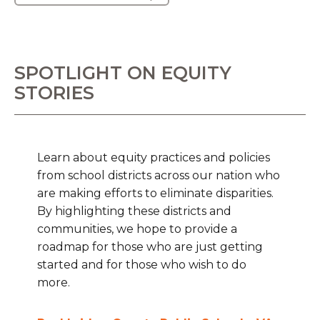
SPOTLIGHT ON EQUITY
STORIES
Learn about equity practices and policies
from school districts across our nation who
are making efforts to eliminate disparities.
By highlighting these districts and
communities, we hope to provide a
roadmap for those who are just getting
started and for those who wish to do
more.