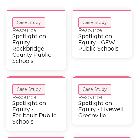
Case Study
Case Study
Resource
Resource
Spotlight on
Spotlight on
Equity -
Equity - GFW
Rockbridge
Public Schools
County Public
Schools
Case Study
Case Study
Resource
Resource
Spotlight on
Spotlight on
Equity -
Equity - Livewell
Faribault Public
Greenville
Schools