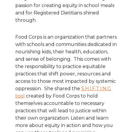
passion for creating equity in school meals
and for Registered Dietitians shined
through.
Food Corps is an organization that partners
with schools and communities dedicated in
nourishing kids, their health, education,
and sense of belonging. This comes with
the responsibility to practice equitable
practices that shift power, resources and
access to those most impacted by systemic
oppression. She shared the
S.H.I.F.T.I.N.G
tool
created by Food Corps to hold
themselves accountable to necessary
practices that will lead to justice within
their own organization. Listen and learn
more about equity in action and how you