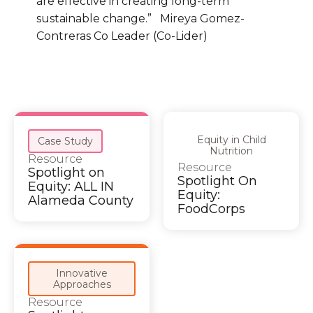
are effective in creating long-term
sustainable change.” Mireya Gomez-
Contreras Co Leader (Co-Lider)
Equity in Child
Case Study
Nutrition
Resource
Resource
Spotlight on
Spotlight On
Equity: ALL IN
Equity:
Alameda County
FoodCorps
Innovative
Approaches
Resource