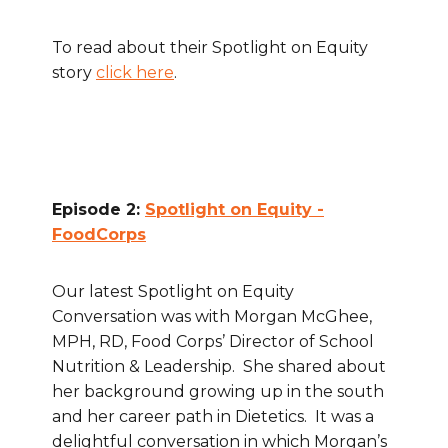
To read about their Spotlight on Equity
story
click here
.
Episode 2:
Spotlight on Equity -
FoodCorps
Our latest Spotlight on Equity
Conversation was with Morgan McGhee,
MPH, RD, Food Corps’ Director of School
Nutrition & Leadership. She shared about
her background growing up in the south
and her career path in Dietetics. It was a
delightful conversation in which Morgan’s