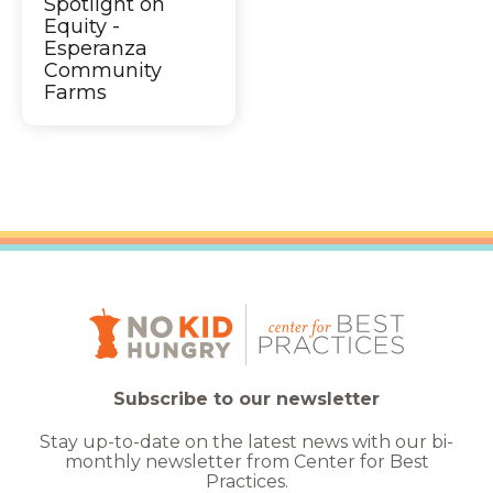
Spotlight on
Equity -
Esperanza
Community
Farms
Subscribe to our newsletter
Stay up-to-date on the latest news with our bi-
monthly newsletter from Center for Best
Practices.