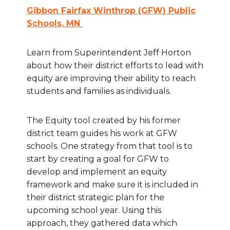
Gibbon Fairfax Winthrop (GFW) Public
Schools, MN
Learn from Superintendent Jeff Horton
about how their district efforts to lead with
equity are improving their ability to reach
students and families as individuals.
The Equity tool created by his former
district team guides his work at GFW
schools. One strategy from that tool is to
start by creating a goal for GFW to
develop and implement an equity
framework and make sure it is included in
their district strategic plan for the
upcoming school year. Using this
approach, they gathered data which