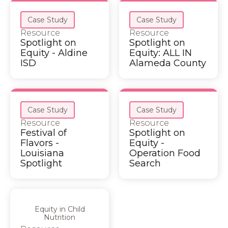
Case Study
Case Study
Resource
Resource
Spotlight on
Spotlight on
Equity - Aldine
Equity: ALL IN
ISD
Alameda County
Case Study
Case Study
Resource
Resource
Festival of
Spotlight on
Flavors -
Equity -
Louisiana
Operation Food
Spotlight
Search
Equity in Child
Nutrition