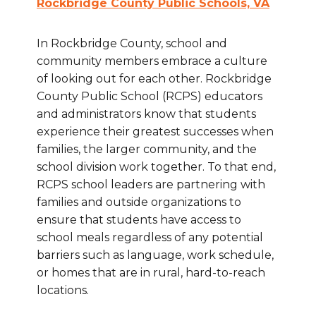
Rockbridge County Public Schools, VA
In Rockbridge County, school and
community members embrace a culture
of looking out for each other. Rockbridge
County Public School (RCPS) educators
and administrators know that students
experience their greatest successes when
families, the larger community, and the
school division work together. To that end,
RCPS school leaders are partnering with
families and outside organizations to
ensure that students have access to
school meals regardless of any potential
barriers such as language, work schedule,
or homes that are in rural, hard-to-reach
locations.