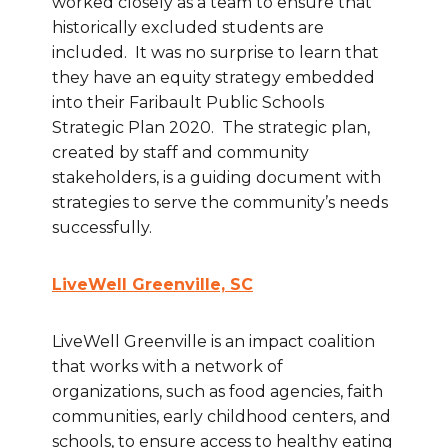
worked closely as a team to ensure that
historically excluded students are
included. It was no surprise to learn that
they have an equity strategy embedded
into their Faribault Public Schools
Strategic Plan 2020. The strategic plan,
created by staff and community
stakeholders, is a guiding document with
strategies to serve the community’s needs
successfully.
LiveWell Greenville, SC
LiveWell Greenville is an impact coalition
that works with a network of
organizations, such as food agencies, faith
communities, early childhood centers, and
schools, to ensure access to healthy eating