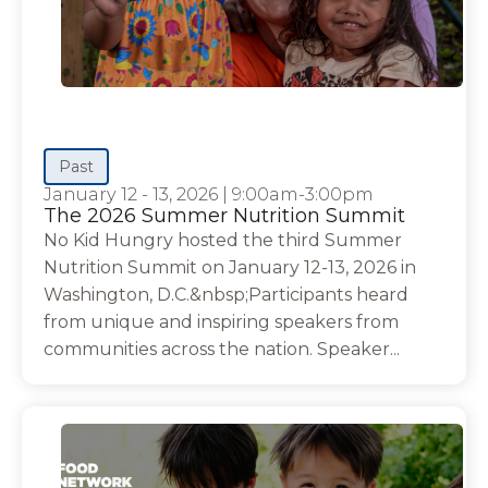
Past
January 12 - 13, 2026
|
9:00am-3:00pm
The 2026 Summer Nutrition Summit
No Kid Hungry hosted the third Summer
Nutrition Summit on January 12-13, 2026 in
Washington, D.C.&nbsp;Participants heard
from unique and inspiring speakers from
communities across the nation. Speaker...