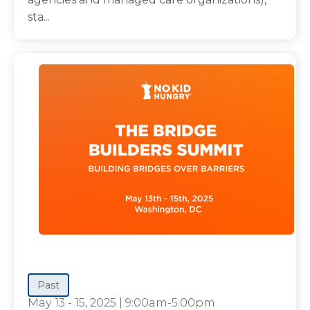
sta...
Past
May 13 - 15, 2025
|
9:00am-5:00pm