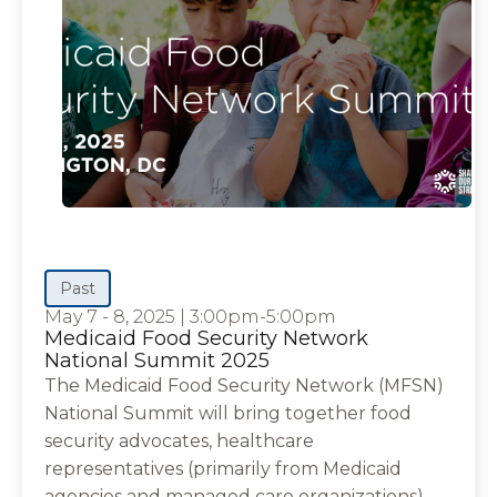
Past
May 7 - 8, 2025
|
3:00pm-5:00pm
Medicaid Food Security Network
National Summit 2025
The Medicaid Food Security Network (MFSN)
National Summit will bring together food
security advocates, healthcare
representatives (primarily from Medicaid
agencies and managed care organizations),