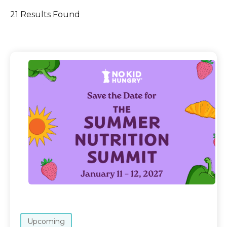
21 Results Found
Upcoming