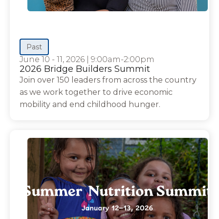
Past
June 10 - 11, 2026
|
9:00am-2:00pm
2026 Bridge Builders Summit
Join over 150 leaders from across the country
as we work together to drive economic
mobility and end childhood hunger.