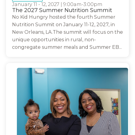
January 11 - 12, 2027
|
9:00am-3:00pm
The 2027 Summer Nutrition Summit
No Kid Hungry hosted the fourth Summer
Nutrition Summit on January 11-12, 2027, in
New Orleans, LA.The summit will focus on the
unique opportunities in rural, non-
congregate summer meals and Summer EB...