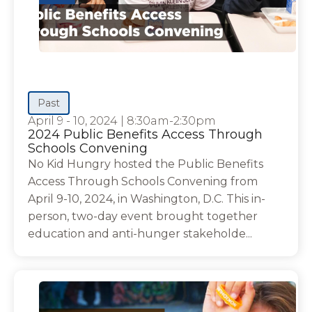
Past
April 9 - 10, 2024
|
8:30am-2:30pm
2024 Public Benefits Access Through
Schools Convening
No Kid Hungry hosted the Public Benefits
Access Through Schools Convening from
April 9-10, 2024, in Washington, D.C. This in-
person, two-day event brought together
education and anti-hunger stakeholde...