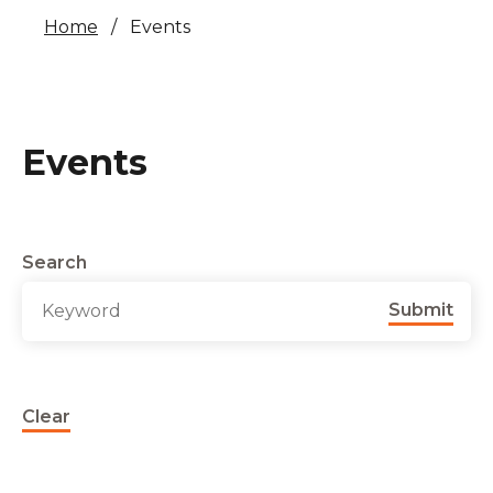
Home
Events
Events
Search
Submit
Clear