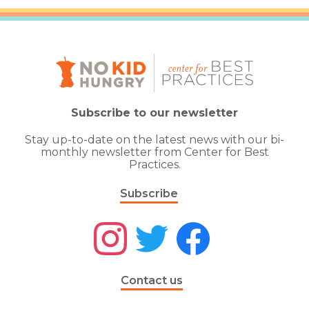
Subscribe to our newsletter
Stay up-to-date on the latest news with our bi-
monthly newsletter from Center for Best
Practices.
Subscribe
Contact us