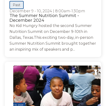
Past
December 9 - 10, 2024
|
8:00am-1:30pm
The Summer Nutrition Summit -
December 2024
No Kid Hungry hosted the second Summer
Nutrition Summit on December 9-10th in
Dallas, Texas.This exciting two-day, in-person
Summer Nutrition Summit brought together
an inspiring mix of speakers and p...