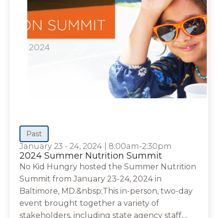
Past
January 23 - 24, 2024
|
8:00am-2:30pm
2024 Summer Nutrition Summit
No Kid Hungry hosted the Summer Nutrition
Summit from January 23-24, 2024 in
Baltimore, MD.&nbsp;This in-person, two-day
event brought together a variety of
stakeholders, including state agency staff,...