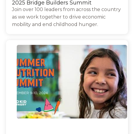
2025 Bridge Builders Summit
Join over 100 leaders from across the country
as we work together to drive economic
mobility and end childhood hunger.