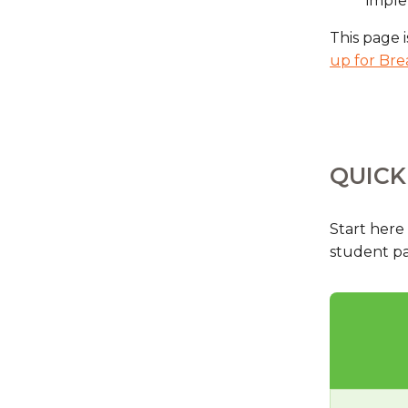
impl
This page i
up for Bre
QUICK
Start here
student par