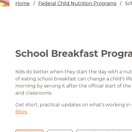
Home
Federal Child Nutrition Programs
Sc
Healthc
Family 
School Breakfast Progr
Kids do better when they start the day with a nut
of eating school breakfast can change a child’s li
morning by serving it after the official start of t
and classrooms.
Get short, practical updates on what’s working in
Bites
.