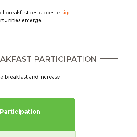
hool breakfast resources or
sign
rtunities emerge.
EAKFAST PARTICIPATION
e breakfast and increase
 Participation