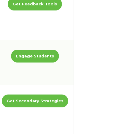
Get Feedback Tools
Engage Students
Get Secondary Strategies