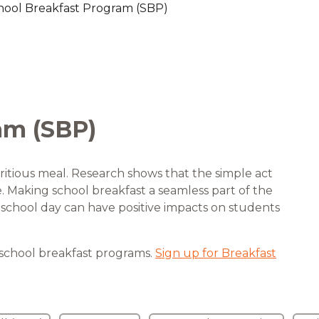
hool Breakfast Program (SBP)
are Partnerships
Economic Mobility
am (SBP)
ritious meal. Research shows that the simple act
fe. Making school breakfast a seamless part of the
he school day can have positive impacts on students
 school breakfast programs.
Sign up for Breakfast