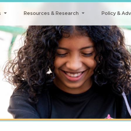
s
Resources & Research
Policy & Ad
grams
Resources & Research Library
All Policy
ngregate Summer Meals
Research
Federal Pol
 EBT
Data Analysis
State Polic
y Eligibility Provision
Webinars
School Mea
Events
SNAP
Breakfast
Summer & 
 Meals
Tax Credit
 Innovation
n Child Nutrition