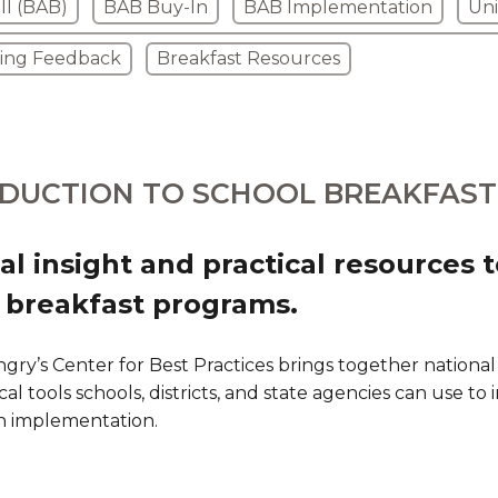
ll (BAB)
BAB Buy-In
BAB Implementation
Uni
ring Feedback
Breakfast Resources
DUCTION TO SCHOOL BREAKFAST
al insight and practical resources 
 breakfast programs.
gry’s Center for Best Practices brings together national
cal tools schools, districts, and state agencies can use to
n implementation.