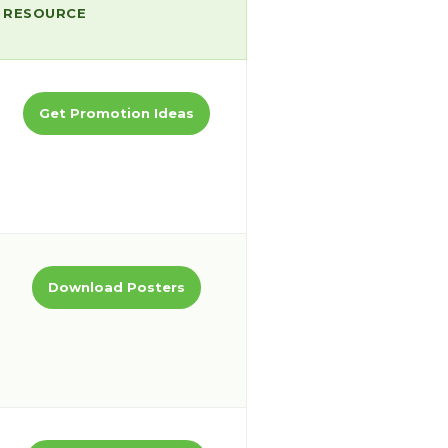
RESOURCE
Get Promotion Ideas
Download Posters