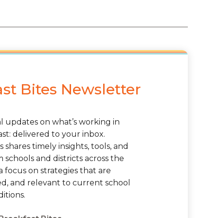
st Bites Newsletter
al updates on what’s working in
st: delivered to your inbox.
s shares timely insights, tools, and
schools and districts across the
a focus on strategies that are
ted, and relevant to current school
itions.