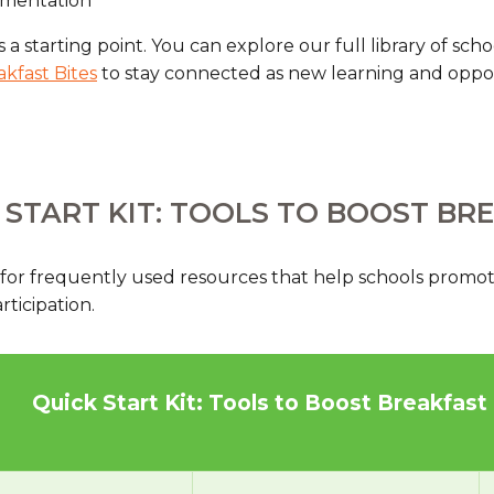
ementation
s a starting point. You can explore our full library of sc
akfast Bites
to stay connected as new learning and oppo
 START KIT: TOOLS TO BOOST BR
 for frequently used resources that help schools promot
ticipation.
Quick Start Kit: Tools to Boost Breakfast