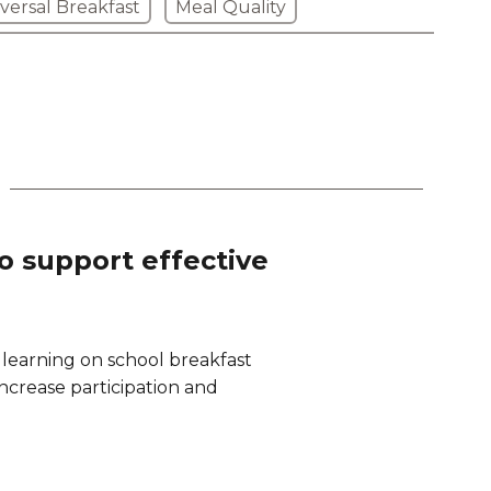
versal Breakfast
Meal Quality
to support effective
 learning on school breakfast
 increase participation and