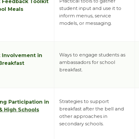
Practical tools to gather
 Feedback Toolkit
student input and use it to
ool Meals
inform menus, service
models, or messaging.
Ways to engage students as
 Involvement in
ambassadors for school
Breakfast
breakfast.
Strategies to support
ng Participation in
breakfast after the bell and
& High Schools
other approaches in
secondary schools.