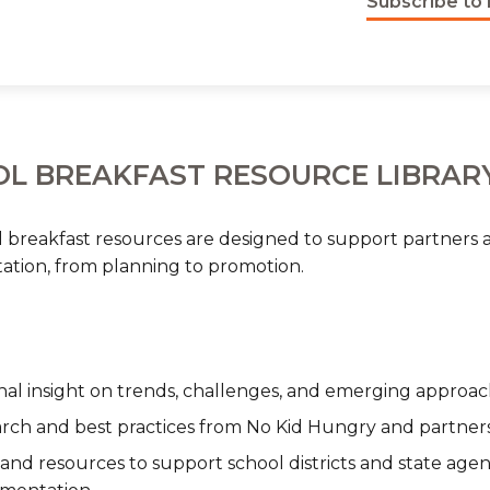
Subscribe to 
L BREAKFAST RESOURCE LIBRAR
 breakfast resources are designed to support partners a
tion, from planning to promotion.
nal insight on trends, challenges, and emerging approac
rch and best practices from No Kid Hungry and partner
 and resources to support school districts and state agen