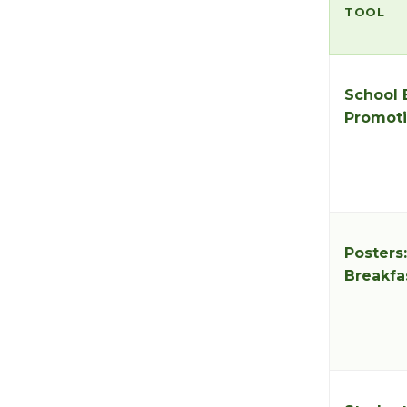
TOOL
School 
Promoti
Posters
Breakfa