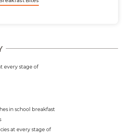
Breakfast Bites
Y
t every stage of
hes in school breakfast
s
cies at every stage of