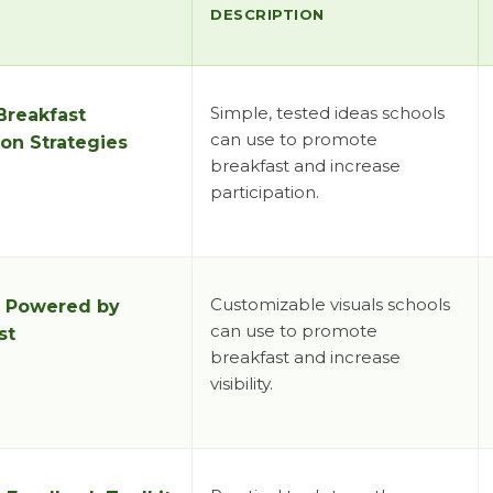
DESCRIPTION
Simple, tested ideas schools
Breakfast
can use to promote
on Strategies
breakfast and increase
participation.
Customizable visuals schools
:
Powered by
can use to promote
st
breakfast and increase
visibility.