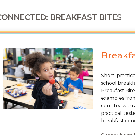
CONNECTED: BREAKFAST BITES
Breakfa
Short, practic
school breakfa
Breakfast Bite
examples from 
country, with 
practical, tes
breakfast cond