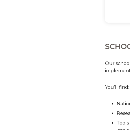
SCHOO
Our school
implementa
You’ll find:
Natio
Resea
Tools