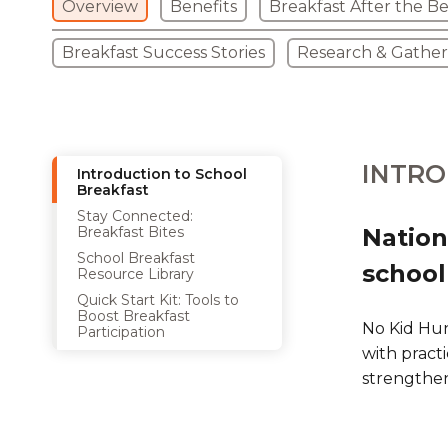
Overview
Benefits
Breakfast After the Be
Breakfast Success Stories
Research & Gathe
INTRO
Introduction to School
Breakfast
Stay Connected:
Breakfast Bites
Nation
School Breakfast
school
Resource Library
Quick Start Kit: Tools to
Boost Breakfast
No Kid Hun
Participation
with practi
strengthe