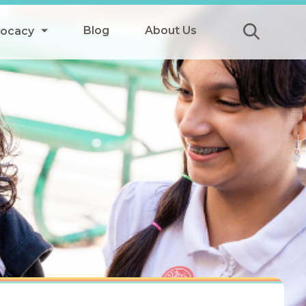
Blog
About Us
vocacy
Submit
icy
y
ls
Afterschool Meals
s