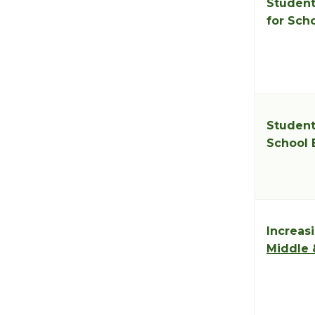
Student
for Sch
Student
School 
Increasi
Middle 