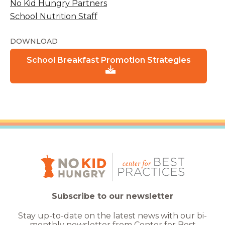
No Kid Hungry Partners
School Nutrition Staff
DOWNLOAD
School Breakfast Promotion Strategies
Subscribe to our newsletter
Stay up-to-date on the latest news with our bi-
monthly newsletter from Center for Best