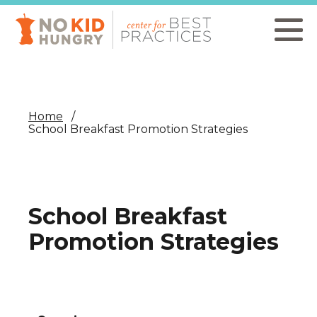
Skip
to
main
content
Home
School Breakfast Promotion Strategies
School Breakfast
Promotion Strategies