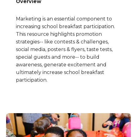
Overview
Marketing is an essential component to
increasing school breakfast participation.
This resource highlights promotion
strategies-- like contests & challenges,
social media, posters & flyers, taste tests,
special guests and more-- to build
awareness, generate excitement and
ultimately increase school breakfast
participation.