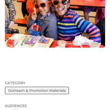
CATEGORY
Outreach & Promotion Materials
AUDIENCES