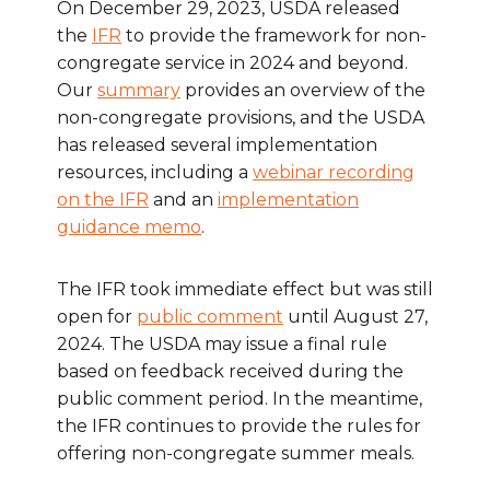
On December 29, 2023, USDA released
the
IFR
to provide the framework for non-
congregate service in 2024 and beyond.
Our
summary
provides an overview of the
non-congregate provisions, and the USDA
has released several implementation
resources, including a
webinar recording
on the IFR
and an
implementation
guidance memo
.
The IFR took immediate effect but was still
open for
public comment
until August 27,
2024. The USDA may issue a final rule
based on feedback received during the
public comment period. In the meantime,
the IFR continues to provide the rules for
offering non-congregate summer meals.