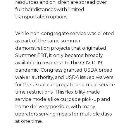
resources and children are spread over
further distances with limited
transportation options.
While non-congregate service was piloted
as part of the same summer
demonstration projects that originated
Summer EBT, it only became broadly
available in response to the COVID-19
pandemic. Congress granted USDA broad
waiver authority, and USDA issued waivers
for the usual congregate and meal service
time restrictions. This flexibility made
service models like curbside pick-up and
home delivery possible, with many
operators serving meals for multiple days
at one time.