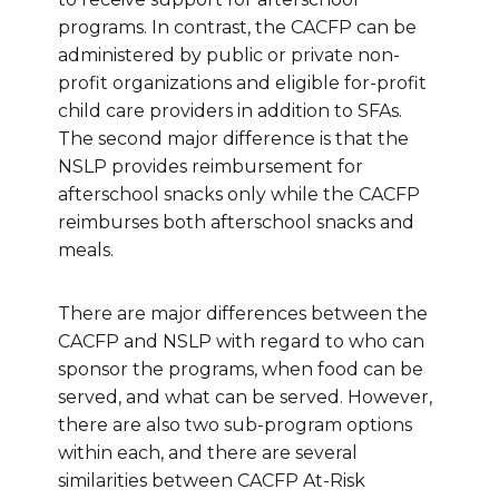
programs. In contrast, the CACFP can be
administered by public or private non-
profit organizations and eligible for-profit
child care providers in addition to SFAs.
The second major difference is that the
NSLP provides reimbursement for
afterschool snacks only while the CACFP
reimburses both afterschool snacks and
meals.
There are major differences between the
CACFP and NSLP with regard to who can
sponsor the programs, when food can be
served, and what can be served. However,
there are also two sub-program options
within each, and there are several
similarities between CACFP At-Risk