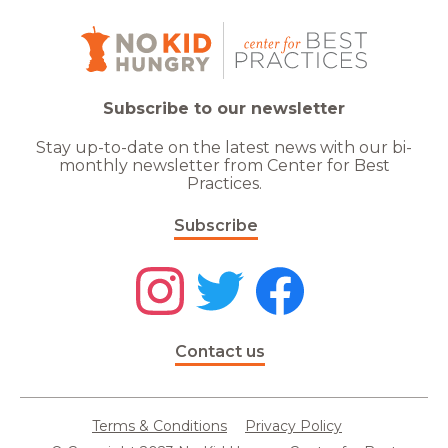
Subscribe to our newsletter
Stay up-to-date on the latest news with our bi-
monthly newsletter from Center for Best
Practices.
Subscribe
Contact us
Terms & Conditions
Privacy Policy