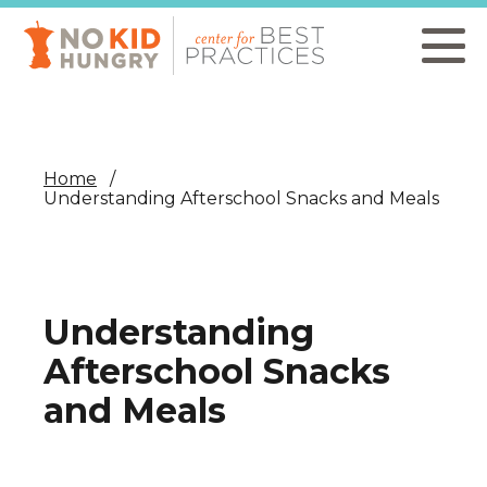
Skip
to
main
content
Home
Understanding Afterschool Snacks and Meals
Understanding
Afterschool Snacks
and Meals