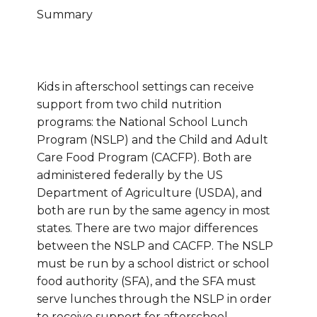
Summary
Kids in afterschool settings can receive
support from two child nutrition
programs: the National School Lunch
Program (NSLP) and the Child and Adult
Care Food Program (CACFP). Both are
administered federally by the US
Department of Agriculture (USDA), and
both are run by the same agency in most
states. There are two major differences
between the NSLP and CACFP. The NSLP
must be run by a school district or school
food authority (SFA), and the SFA must
serve lunches through the NSLP in order
to receive support for afterschool