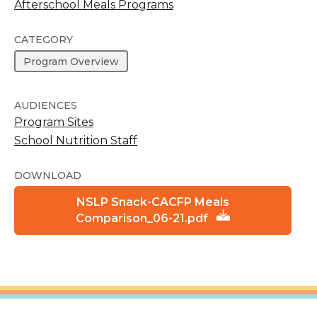
Afterschool Meals Programs
CATEGORY
Program Overview
AUDIENCES
Program Sites
School Nutrition Staff
DOWNLOAD
NSLP Snack-CACFP Meals
Comparison_06-21.pdf