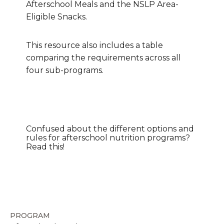
Afterschool Meals and the NSLP Area-
Eligible Snacks.
This resource also includes a table
comparing the requirements across all
four sub-programs.
Confused about the different options and
rules for afterschool nutrition programs?
Read this!
PROGRAM