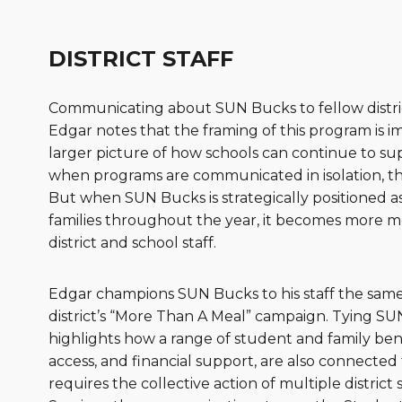
DISTRICT STAFF
Communicating about SUN Bucks to fellow district st
Edgar notes that the framing of this program is im
larger picture of how schools can continue to sup
when programs are communicated in isolation, the
But when SUN Bucks is strategically positioned a
families throughout the year, it becomes more m
district and school staff.
Edgar champions SUN Bucks to his staff the same wa
district’s “More Than A Meal” campaign. Tying SU
highlights how a range of student and family bene
access, and financial support, are also connected t
requires the collective action of multiple district