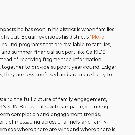
acts he has seen in his district is when families
is out. Edgar leverages his district’s
“More
ound programs that are available to families,
 and summer, financial support like CalKIDS,
Instead of receiving fragmented information,
rk together to provide support year-round. Edgar
es, they are less confused and are more likely to
stand the full picture of family engagement,
ict’s SUN Bucks outreach campaign, including
 form completion and engagement trends,
nment of messaging across channels, and family
him see where there are wins and where there is