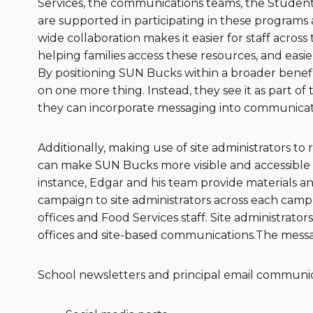
Services, the communications teams, the Student 
are supported in participating in these programs an
wide collaboration makes it easier for staff across
helping families access these resources, and easie
By positioning SUN Bucks within a broader benefit
on one more thing. Instead, they see it as part of t
they can incorporate messaging into communicat
Additionally, making use of site administrators t
can make SUN Bucks more visible and accessible w
instance, Edgar and his team provide materials 
campaign to site administrators across each campu
offices and Food Services staff. Site administrator
offices and site-based communications.The messagi
School newsletters and principal email communic