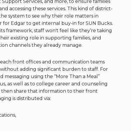
Support Services, and more, to ensure families
d accessing these services. This kind of district-
 the system to see why their role matters in
r for Edgar to get internal buy-in for SUN Bucks.
s framework, staff won't feel like they’re taking
heir existing role in supporting families, and
ion channels they already manage.
o reach front offices and communication teams
ithout adding significant burden to staff. For
and messaging using the “More Than a Meal”
s, as well as to college career and counseling
s then share that information to their front
ng is distributed via:
ations,