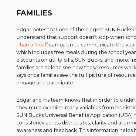
FAMILIES
Edgar notes that one of the biggest SUN Bucks imp
understand that support doesn’t stop when school 
Than a Meal”
campaign to communicate the year-r
which includes free meals during the school year
discounts on utility bills, SUN Bucks, and more. 
families are able to see how these resources wo
says once families see the full picture of resourc
engage and participate.
Edgar and his team knows that in order to under
they must examine many variables from his distr
SUN Bucks Universal Benefits Application (UBA)
consistency across district sites, clarity and alig
awareness and feedback. This information helps 