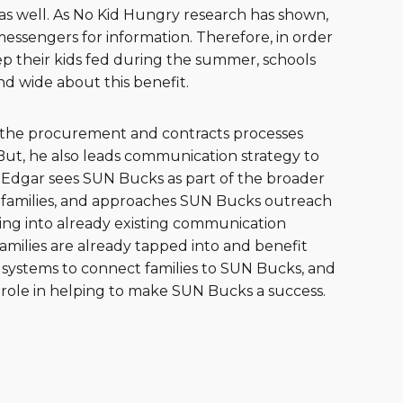
nd as well. As No Kid Hungry research has shown,
messengers for information. Therefore, in order
p their kids fed during the summer, schools
nd wide about this benefit.
s the procurement and contracts processes
. But, he also leads communication strategy to
 Edgar sees SUN Bucks as part of the broader
d families, and approaches SUN Bucks outreach
ng into already existing communication
families are already tapped into and benefit
 systems to connect families to SUN Bucks, and
 role in helping to make SUN Bucks a success.