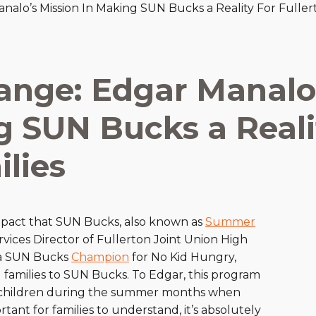
lo’s Mission In Making SUN Bucks a Reality For Fullert
are Partnerships
Economic Mobility
nge: Edgar Manalo
g SUN Bucks a Reali
ilies
pact that SUN Bucks, also known as
Summer
rvices Director of Fullerton Joint Union High
s a SUN Bucks
Champion
for No Kid Hungry,
families to SUN Bucks. To Edgar, this program
ble children during the summer months when
rtant for families to understand, it’s absolutely