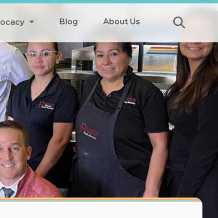
Blog
About Us
vocacy
Submit
icy
y
ls
Afterschool Meals
s