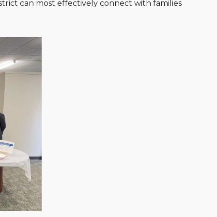
rict can most effectively connect with families