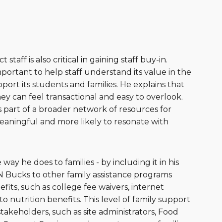
aff is also critical in gaining staff buy-in.
portant to help staff understand its value in the
port its students and families. He explains that
y can feel transactional and easy to overlook.
s part of a broader network of resources for
eaningful and more likely to resonate with
y he does to families - by including it in his
N Bucks to other family assistance programs
fits, such as college fee waivers, internet
o nutrition benefits. This level of family support
 stakeholders, such as site administrators, Food