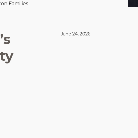
on Families
’s
June 24, 2026
ty