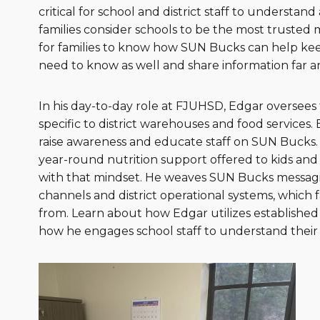
critical for school and district staff to understa
families consider schools to be the most trusted 
for families to know how SUN Bucks can help kee
need to know as well and share information far a
In his day-to-day role at FJUHSD, Edgar oversee
specific to district warehouses and food services
raise awareness and educate staff on SUN Bucks.
year-round nutrition support offered to kids an
with that mindset. He weaves SUN Bucks messagi
channels and district operational systems, which 
from. Learn about how Edgar utilizes established
how he engages school staff to understand their