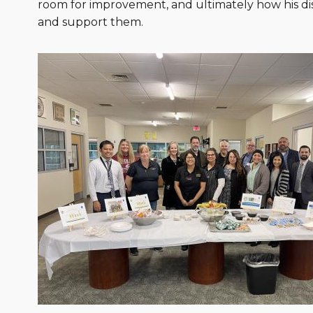
room for improvement, and ultimately how his dist
and support them.