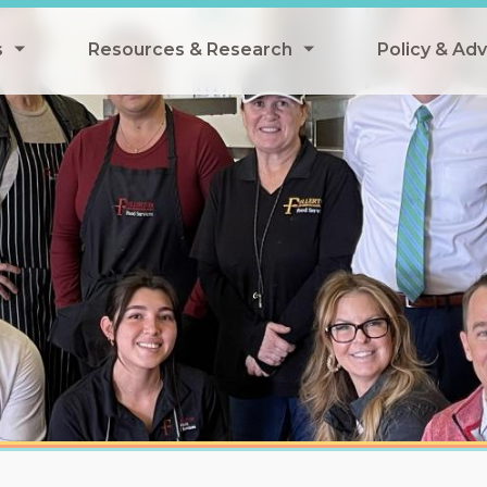
s
Resources & Research
Policy & Ad
grams
Resources & Research Library
All Policy
ngregate Summer Meals
Research
Federal Pol
 EBT
Data Analysis
State Polic
y Eligibility Provision
Webinars
School Mea
Events
SNAP
Breakfast
Summer & 
 Meals
Tax Credit
 Innovation
n Child Nutrition