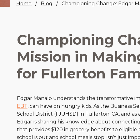
Home
Blog
Championing Change: Edgar Mana
Healthc
Family 
Championing Cha
Mission in Makin
for Fullerton Fam
Edgar Manalo understands the transformative im
EBT
, can have on hungry kids. As the Business Se
School District (FJUHSD) in Fullerton, CA, and a
Edgar is sharing his knowledge about connecting 
that provides $120 in grocery benefits to eligi
school is out and school meals stop, isn’t just impo