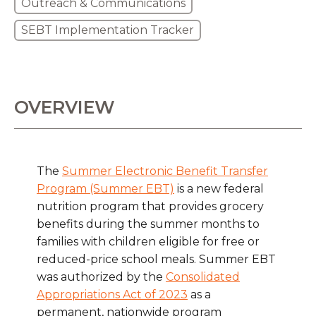
Outreach & Communications
SEBT Implementation Tracker
OVERVIEW
The
Summer Electronic Benefit Transfer
Program (Summer EBT)
is a new federal
nutrition program that provides grocery
benefits during the summer months to
families with children eligible for free or
reduced-price school meals. Summer EBT
was authorized by the
Consolidated
Appropriations Act of 2023
as a
permanent, nationwide program