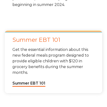
beginning in summer 2024.
Summer EBT 101
Get the essential information about this
new federal meals program designed to
provide eligible children with $120 in
grocery benefits during the summer
months.
Summer EBT 101