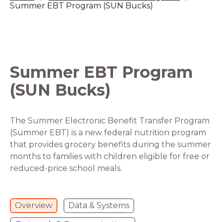
Summer EBT Program (SUN Bucks)
Summer EBT Program
(SUN Bucks)
The Summer Electronic Benefit Transfer Program
(Summer EBT) is a new federal nutrition program
that provides grocery benefits during the summer
months to families with children eligible for free or
reduced-price school meals.
Overview
Data & Systems