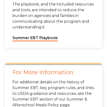
The playbook, and the included resources
and tools, are intended to reduce the
burden on agencies and families in
communicating about the program and
understanding it.
Summer EBT Playbook
For More Information
For additional details on the history of
Summer EBT, key program rules, and links
to USDA guidance and resources, see the
Summer EBT section of our Summer &
Afterschool Meals Policy page.