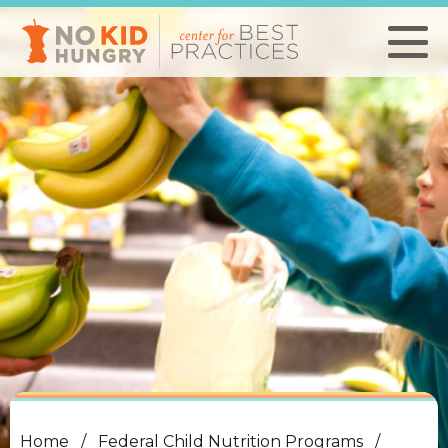
Skip
to
main
content
Home
Federal Child Nutrition Programs