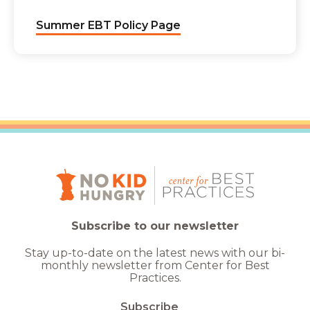
Summer EBT Policy Page
Subscribe to our newsletter
Stay up-to-date on the latest news with our bi-
monthly newsletter from Center for Best
Practices.
Subscribe