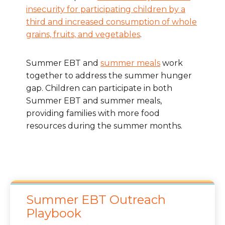
insecurity for participating children by a
third and increased consumption of whole
grains, fruits, and vegetables
.
Summer EBT and
summer meals
work
together to address the summer hunger
gap. Children can participate in both
Summer EBT and summer meals,
providing families with more food
resources during the summer months.
Summer EBT Outreach
Playbook