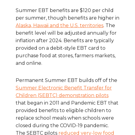
Summer EBT benefits are $120 per child
per summer, though benefits are higher in
Alaska, Hawaii and the U.S. territories
. The
benefit level will be adjusted annually for
inflation after 2024. Benefits are typically
provided on a debit-style EBT card to
purchase food at stores, farmers markets,
and online.
Permanent Summer EBT builds off of the
Summer Electronic Benefit Transfer for
Children (SEBTC) demonstration pilots
that began in 2011 and Pandemic EBT that
provided benefits to eligible children to
replace school meals when schools were
closed during the COVID-19 pandemic.
The SEBTC pilots
reduced very-low food