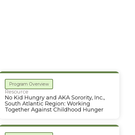
Program Overview
Resource
No Kid Hungry and AKA Sorority, Inc.,
South Atlantic Region: Working
Together Against Childhood Hunger