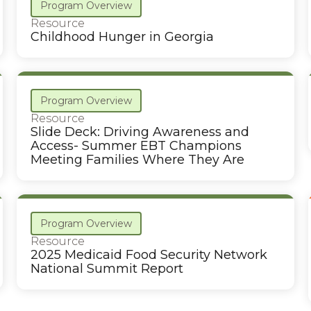
Program Overview
Resource
Childhood Hunger in Georgia
Program Overview
Resource
Slide Deck: Driving Awareness and
Access- Summer EBT Champions
Meeting Families Where They Are
Program Overview
Resource
2025 Medicaid Food Security Network
National Summit Report