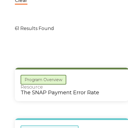
Clear
61 Results Found
Program Overview
Resource
The SNAP Payment Error Rate