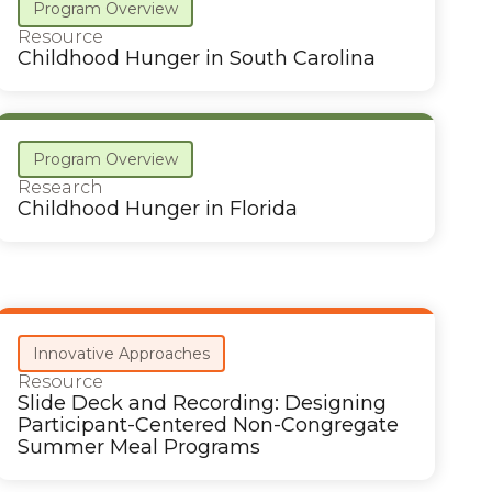
Program Overview
Resource
Childhood Hunger in South Carolina
Program Overview
Research
Childhood Hunger in Florida
Innovative Approaches
Resource
Slide Deck and Recording: Designing
Participant-Centered Non-Congregate
Summer Meal Programs