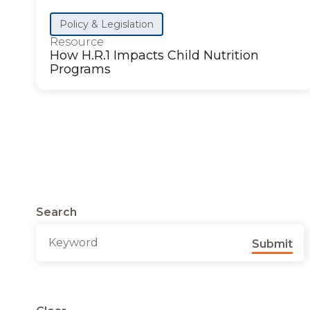
Policy & Legislation
Resource
How H.R.1 Impacts Child Nutrition
Programs
Search
Submit