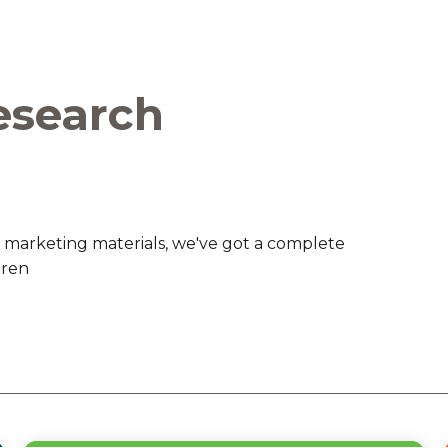
are Partnerships
Economic Mobility
esearch
 marketing materials, we've got a complete
dren