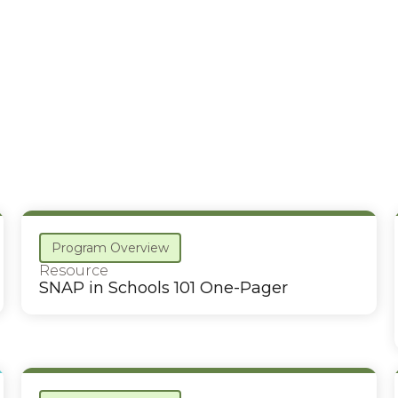
Program Overview
Resource
SNAP in Schools 101 One-Pager