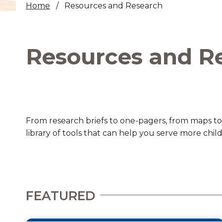
Home
Resources and Research
Healthc
Family 
Resources and R
From research briefs to one-pagers, from maps to
library of tools that can help you serve more chil
FEATURED