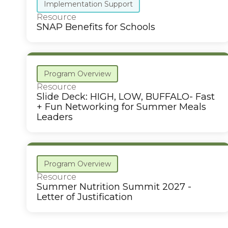
Implementation Support
Resource
SNAP Benefits for Schools
Program Overview
Resource
Slide Deck: HIGH, LOW, BUFFALO- Fast
+ Fun Networking for Summer Meals
Leaders
Program Overview
Resource
Summer Nutrition Summit 2027 -
Letter of Justification