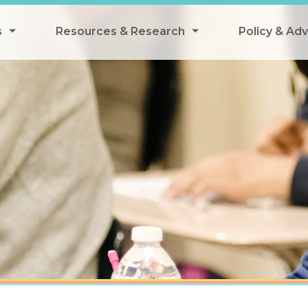
s
Resources & Research
Policy & Ad
grams
Resources & Research Library
All Policy
ngregate Summer Meals
Research
Federal Pol
 EBT
Data Analysis
State Polic
y Eligibility Provision
Webinars
School Mea
Events
SNAP
Breakfast
Summer & 
 Meals
Tax Credit
 Innovation
n Child Nutrition