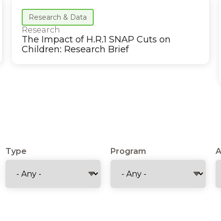
Research & Data
Research
The Impact of H.R.1 SNAP Cuts on
Children: Research Brief
Type
Program
A