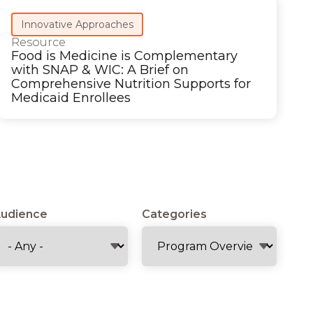
Innovative Approaches
Resource
Food is Medicine is Complementary
with SNAP & WIC: A Brief on
Comprehensive Nutrition Supports for
Medicaid Enrollees
udience
Categories