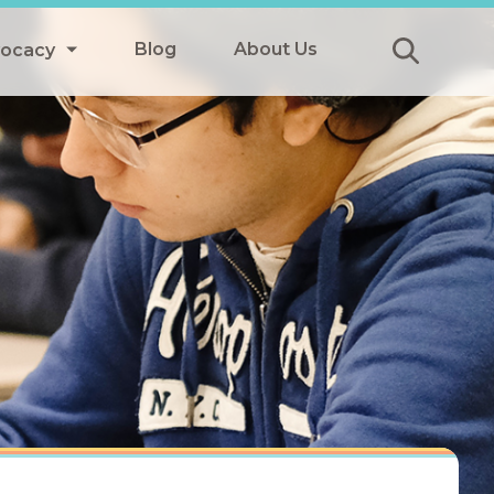
Blog
About Us
vocacy
Submit
icy
y
ls
Afterschool Meals
s