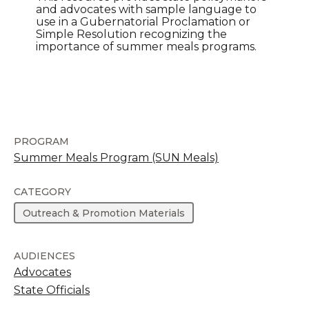
and advocates with sample language to
use in a Gubernatorial Proclamation or
Simple Resolution recognizing the
importance of summer meals programs.
PROGRAM
Summer Meals Program (SUN Meals)
CATEGORY
Outreach & Promotion Materials
AUDIENCES
Advocates
State Officials