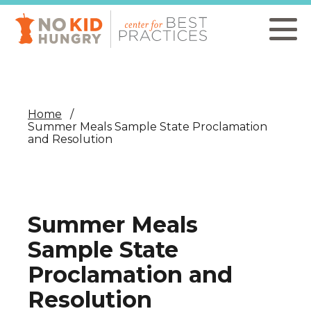
Skip
to
main
content
Home
Summer Meals Sample State Proclamation
and Resolution
Summer Meals
Sample State
Proclamation and
Resolution