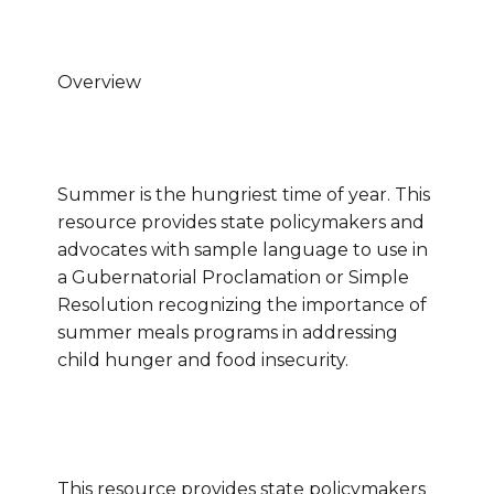
Overview
Summer is the hungriest time of year.
This
resource provides state policymakers and
advocates with sample language to use in
a Gubernatorial Proclamation or Simple
Resolution recognizing the importance of
summer meals programs in addressing
child hunger and food insecurity.
This resource provides state policymakers