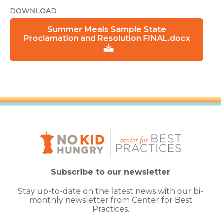
DOWNLOAD
Summer Meals Sample State
Proclamation and Resolution FINAL.docx
Subscribe to our newsletter
Stay up-to-date on the latest news with our bi-
monthly newsletter from Center for Best
Practices.