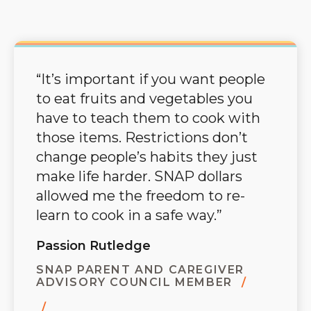
“It’s important if you want people
to eat fruits and vegetables you
have to teach them to cook with
those items. Restrictions don’t
change people’s habits they just
make life harder. SNAP dollars
allowed me the freedom to re-
learn to cook in a safe way.”
Passion Rutledge
SNAP PARENT AND CAREGIVER
ADVISORY COUNCIL MEMBER