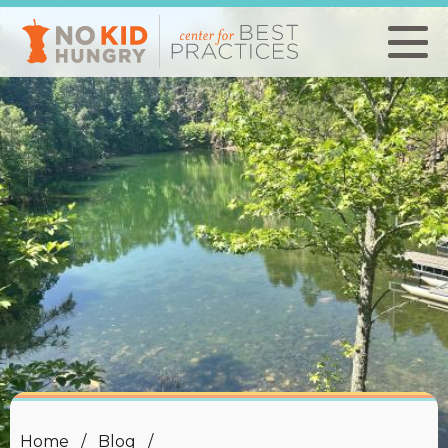
Skip
to
main
content
Home
Blog