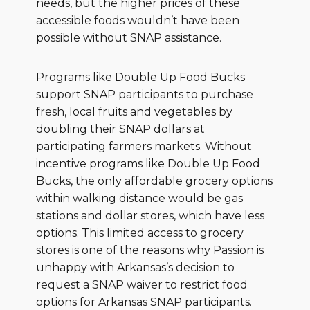
needs, but the higher prices of these
accessible foods wouldn’t have been
possible without SNAP assistance.
Programs like Double Up Food Bucks
support SNAP participants to purchase
fresh, local fruits and vegetables by
doubling their SNAP dollars at
participating farmers markets. Without
incentive programs like Double Up Food
Bucks, the only affordable grocery options
within walking distance would be gas
stations and dollar stores, which have less
options. This limited access to grocery
stores is one of the reasons why Passion is
unhappy with Arkansas’s decision to
request a SNAP waiver to restrict food
options for Arkansas SNAP participants.