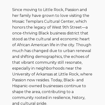
Since moving to Little Rock, Passion and
her family have grown to love visiting the
Mosaic Templars Cultural Center, which
honors the legacy of West 9th Street—a
once-thriving Black business district that
stood as the cultural and economic heart
of African American life in the city. Though
much has changed due to urban renewal
and shifting demographics, the echoes of
that vibrant community still resonate,
especially in neighborhoods near the
University of Arkansas at Little Rock, where
Passion now resides. Today, Black- and
Hispanic-owned businesses continue to
shape the area, contributing to a
community rooted in resilience, history,
and cultural pride.