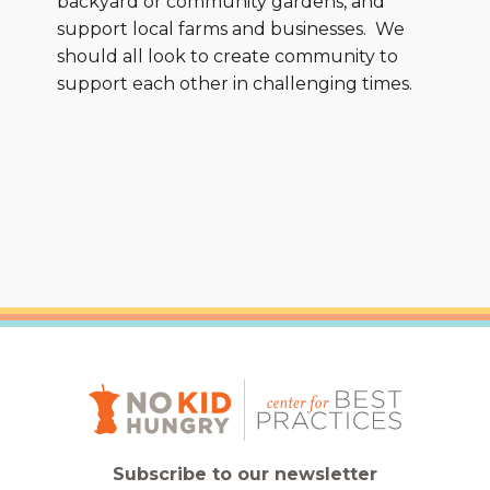
backyard or community gardens, and
support local farms and businesses. We
should all look to create community to
support each other in challenging times.
Subscribe to our newsletter