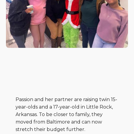
Passion and her partner are raising twin 15-
year-olds and a 17-year-old in Little Rock,
Arkansas. To be closer to family, they
moved from Baltimore and can now
stretch their budget further.