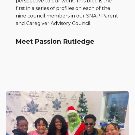
perspective to our work. This blog is the
first in a series of profiles on each of the
nine council members in our SNAP Parent
and Caregiver Advisory Council.
Meet Passion Rutledge