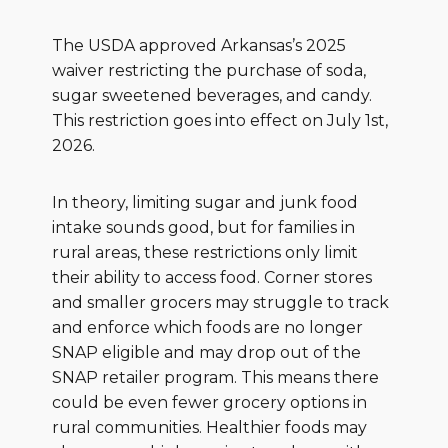
The USDA approved Arkansas’s 2025
waiver restricting the purchase of soda,
sugar sweetened beverages, and candy.
This restriction goes into effect on July 1st,
2026.
In theory, limiting sugar and junk food
intake sounds good, but for families in
rural areas, these restrictions only limit
their ability to access food. Corner stores
and smaller grocers may struggle to track
and enforce which foods are no longer
SNAP eligible and may drop out of the
SNAP retailer program. This means there
could be even fewer grocery options in
rural communities. Healthier foods may