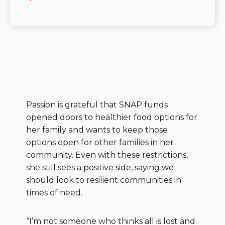
Passion is grateful that SNAP funds
opened doors to healthier food options for
her family and wants to keep those
options open for other families in her
community. Even with these restrictions,
she still sees a positive side, saying we
should look to resilient communities in
times of need.
“I’m not someone who thinks all is lost and