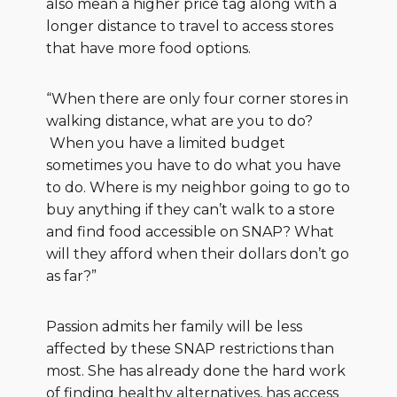
also mean a higher price tag along with a
longer distance to travel to access stores
that have more food options.
“When there are only four corner stores in
walking distance, what are you to do?
When you have a limited budget
sometimes you have to do what you have
to do. Where is my neighbor going to go to
buy anything if they can’t walk to a store
and find food accessible on SNAP? What
will they afford when their dollars don’t go
as far?”
Passion admits her family will be less
affected by these SNAP restrictions than
most. She has already done the hard work
of finding healthy alternatives, has access