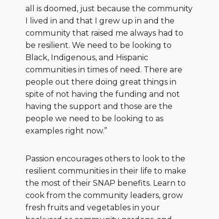
all is doomed, just because the community
I lived in and that I grew up in and the
community that raised me always had to
be resilient. We need to be looking to
Black, Indigenous, and Hispanic
communities in times of need. There are
people out there doing great things in
spite of not having the funding and not
having the support and those are the
people we need to be looking to as
examples right now.”
Passion encourages others to look to the
resilient communities in their life to make
the most of their SNAP benefits. Learn to
cook from the community leaders, grow
fresh fruits and vegetables in your