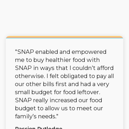
"SNAP enabled and empowered
me to buy healthier food with
SNAP in ways that I couldn’t afford
otherwise. I felt obligated to pay all
our other bills first and had a very
small budget for food leftover.
SNAP really increased our food
budget to allow us to meet our
family’s needs."