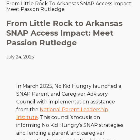
From Little Rock To Arkansas SNAP Access Impact:
Meet Passion Rutledge
From Little Rock to Arkansas
SNAP Access Impact: Meet
Passion Rutledge
July 24, 2025
In March 2025, No Kid Hungry launched a
SNAP Parent and Caregiver Advisory
Council with implementation assistance
from the
National Parent Leadership
Institute
. This council’s focus is on
informing No Kid Hungry’s SNAP strategies
and lending a parent and caregiver