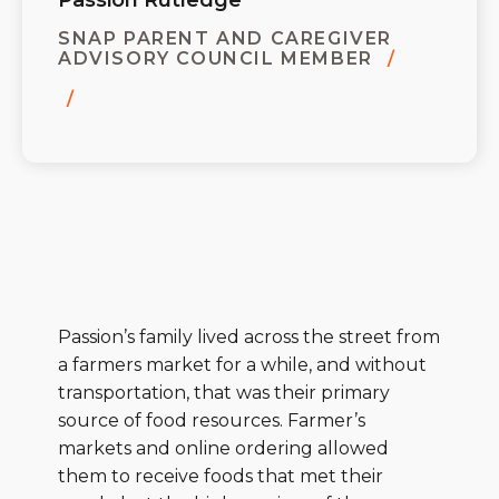
Passion Rutledge
SNAP PARENT AND CAREGIVER
ADVISORY COUNCIL MEMBER
Passion’s family lived across the street from
a farmers market for a while, and without
transportation, that was their primary
source of food resources. Farmer’s
markets and online ordering allowed
them to receive foods that met their