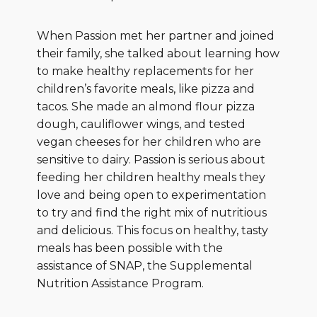
When Passion met her partner and joined
their family, she talked about learning how
to make healthy replacements for her
children’s favorite meals, like pizza and
tacos. She made an almond flour pizza
dough, cauliflower wings, and tested
vegan cheeses for her children who are
sensitive to dairy. Passion is serious about
feeding her children healthy meals they
love and being open to experimentation
to try and find the right mix of nutritious
and delicious. This focus on healthy, tasty
meals has been possible with the
assistance of SNAP, the Supplemental
Nutrition Assistance Program.