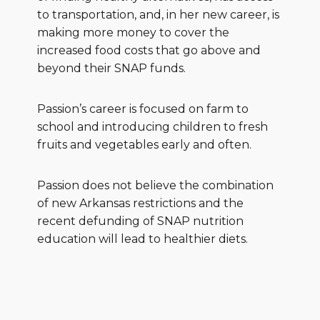
to transportation, and, in her new career, is
making more money to cover the
increased food costs that go above and
beyond their SNAP funds.
Passion’s career is focused on farm to
school and introducing children to fresh
fruits and vegetables early and often.
Passion does not believe the combination
of new Arkansas restrictions and the
recent defunding of SNAP nutrition
education will lead to healthier diets.