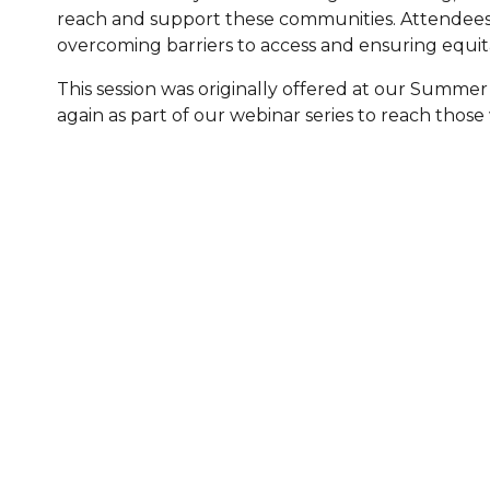
reach and support these communities. Attendees 
Healthc
overcoming barriers to access and ensuring equita
Family 
This session was originally offered at our Summer
again as part of our webinar series to reach those