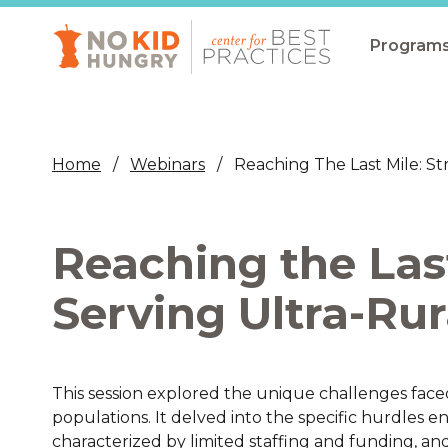
Skip
to
main
Program
content
All Pro
Non-Co
Home
Webinars
Reaching The Last Mile: St
Summer
Communit
Reaching the Last
(CEP)
School 
Serving Ultra-Rur
Summer
Program
This session explored the unique challenges faced 
SNAP
populations. It delved into the specific hurdles 
Equity i
characterized by limited staffing and funding, an