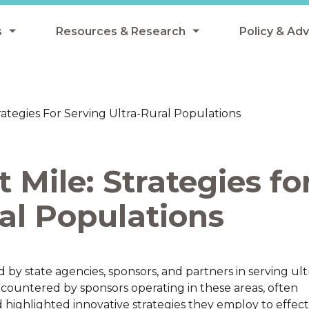
s
Resources & Research
Policy & Ad
grams
Resources & Research Library
All Policy
ngregate Summer Meals
Research
Federal Pol
rategies For Serving Ultra-Rural Populations
 EBT
Data Analysis
State Polic
y Eligibility Provision
Webinars
School Mea
 Mile: Strategies fo
Events
SNAP
Breakfast
al Populations
Summer & 
 Meals
Tax Credit
 Innovation
by state agencies, sponsors, and partners in serving ult
encountered by sponsors operating in these areas, often
n Child Nutrition
d highlighted innovative strategies they employ to effect