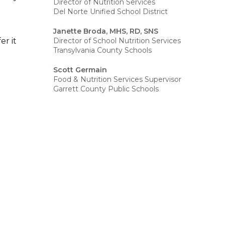
Director of Nutrition Services
Del Norte Unified School District
Janette Broda, MHS, RD, SNS
Director of School Nutrition Services
er it
Transylvania County Schools
Scott Germain
Food & Nutrition Services Supervisor
Garrett County Public Schools