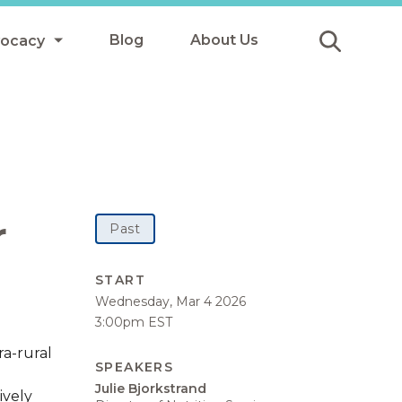
Blog
About Us
vocacy
Submit
icy
y
ls
r
Past
Afterschool Meals
START
Wednesday, Mar 4 2026
s
3:00pm EST
ra-rural
SPEAKERS
Julie Bjorkstrand
ively