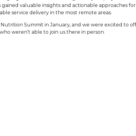
gained valuable insights and actionable approaches for
are Partnerships
ble service delivery in the most remote areas.
Economic Mobility
 Nutrition Summit in January, and we were excited to off
 who weren’t able to join us there in person.