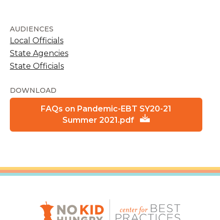
AUDIENCES
Local Officials
State Agencies
State Officials
DOWNLOAD
FAQs on Pandemic-EBT SY20-21
Summer 2021.pdf