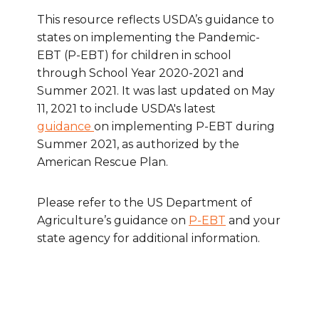
This resource reflects USDA’s guidance to
states on implementing the Pandemic-
EBT (P-EBT) for children in school
through School Year 2020-2021 and
Summer 2021. It was last updated on May
11, 2021 to include USDA's latest
guidance
on implementing P-EBT during
Summer 2021, as authorized by the
American Rescue Plan.
Please refer to the US Department of
Agriculture’s guidance on
P-EBT
and your
state agency for additional information.