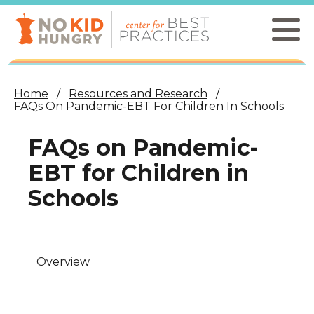
Skip
to
main
content
Home
Resources and Research
FAQs On Pandemic-EBT For Children In Schools
FAQs on Pandemic-
EBT for Children in
Schools
Overview