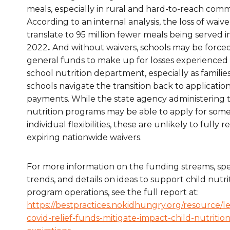
meals, especially in rural and hard-to-reach comm
According to an internal analysis, the loss of waiv
translate to 95 million fewer meals being served
2022
.
And without waivers, schools may be force
general funds to make up for losses experienced
school nutrition department, especially as familie
schools navigate the transition back to applicatio
payments. While the state agency administering t
nutrition programs may be able to apply for som
individual flexibilities, these are unlikely to fully 
expiring nationwide waivers.
For more information on the funding streams, sp
trends, and details on
ideas
to support child nutri
program operations,
see
the full
report at:
https
://bestpractices.nokidhungry.org/resource/
l
covid-relief-funds-mitigate-impact-child-nutritio