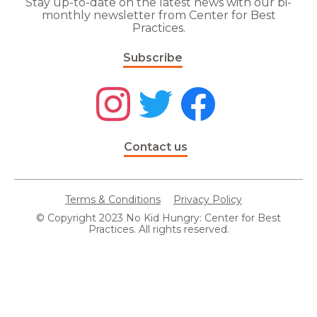
Stay up-to-date on the latest news with our bi-
monthly newsletter from Center for Best
Practices.
Subscribe
Contact us
Terms & Conditions
Privacy Policy
© Copyright 2023 No Kid Hungry: Center for Best
Practices. All rights reserved.