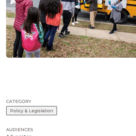
CATEGORY
Policy & Legislation
AUDIENCES