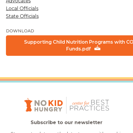
Advocates
Local Officials
State Officials
DOWNLOAD
Supporting Child Nutrition Programs with C
Funds.pdf
Subscribe to our newsletter