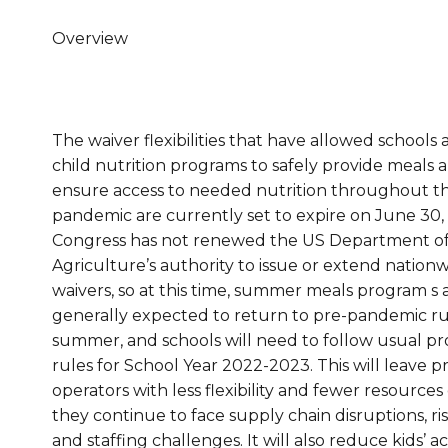
Overview
The waiver flexibilities that have allowed schools
child nutrition programs to safely provide meals 
ensure access to needed nutrition throughout t
pandemic are currently set to expire on June 30,
Congress has not renewed the US Department o
Agriculture’s authority to issue or extend nation
waivers, so at this time, summer meals program s 
generally expected to return to pre-pandemic rul
summer, and schools will need to follow usual p
rules for School Year 2022-2023. This will leave 
operators with less flexibility and fewer resources
they continue to face supply chain disruptions, ris
and staffing challenges. It will also reduce kids’ a