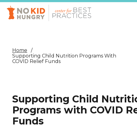
Skip
to
main
content
Home
Supporting Child Nutrition Programs With
COVID Relief Funds
Supporting Child Nutriti
Programs with COVID Re
Funds