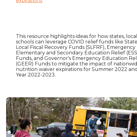
expirations
This resource highlights ideas for how states, local
schools can leverage COVID relief funds like Stat
Local Fiscal Recovery Funds (SLFRF), Emergency
Elementary and Secondary Education Relief (ES
Funds, and Governor's Emergency Education Rel
(GEER) Funds to mitigate the impact of nationwid
nutrition waiver expirations for Summer 2022 an
Year 2022-2023.