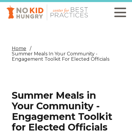
Skip
to
main
content
Home
Summer Meals In Your Community -
Engagement Toolkit For Elected Officials
Summer Meals in
Your Community -
Engagement Toolkit
for Elected Officials