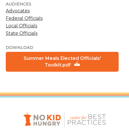
AUDIENCES
Advocates
Federal Officials
Local Officials
State Officials
DOWNLOAD
Summer Meals Elected Officials'
Toolkit.pdf