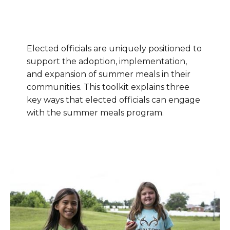
Elected officials are uniquely positioned to
support the adoption, implementation,
and expansion of summer meals in their
communities. This toolkit explains three
key ways that elected officials can engage
with the summer meals program.