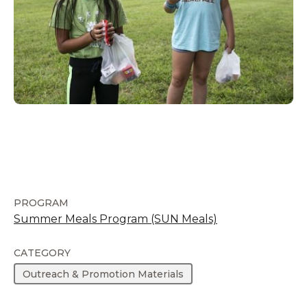
PROGRAM
Summer Meals Program (SUN Meals)
CATEGORY
Outreach & Promotion Materials