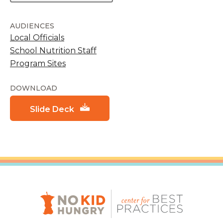
AUDIENCES
Local Officials
School Nutrition Staff
Program Sites
DOWNLOAD
Slide Deck