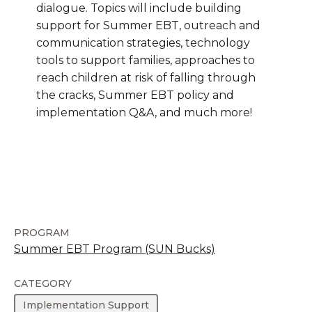
dialogue. Topics will include building
support for Summer EBT, outreach and
communication strategies, technology
tools to support families, approaches to
reach children at risk of falling through
the cracks, Summer EBT policy and
implementation Q&A, and much more!
PROGRAM
Summer EBT Program (SUN Bucks)
CATEGORY
Implementation Support