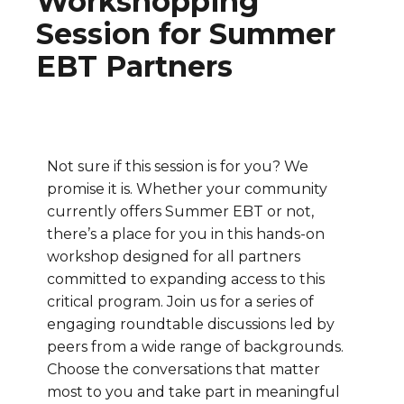
Workshopping
Session for Summer
EBT Partners
Not sure if this session is for you? We
promise it is. Whether your community
currently offers Summer EBT or not,
there’s a place for you in this hands-on
workshop designed for all partners
committed to expanding access to this
critical program. Join us for a series of
engaging roundtable discussions led by
peers from a wide range of backgrounds.
Choose the conversations that matter
most to you and take part in meaningful