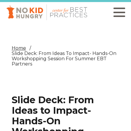
Skip
to
main
content
Home
Slide Deck: From Ideas To Impact- Hands-On
Workshopping Session For Summer EBT
Partners
Slide Deck: From
Ideas to Impact-
Hands-On