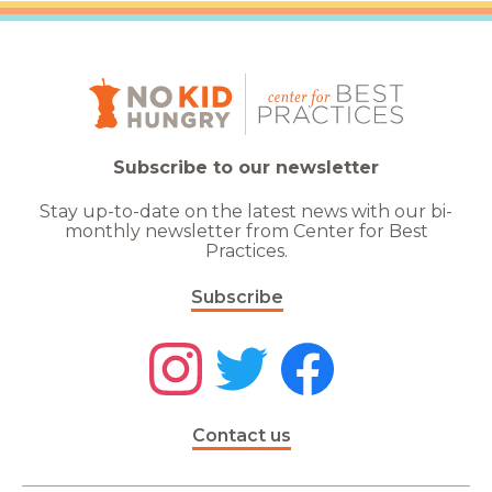
Subscribe to our newsletter
Stay up-to-date on the latest news with our bi-
monthly newsletter from Center for Best
Practices.
Subscribe
Contact us