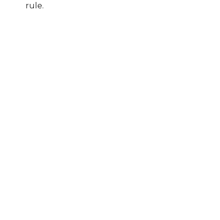
rule.