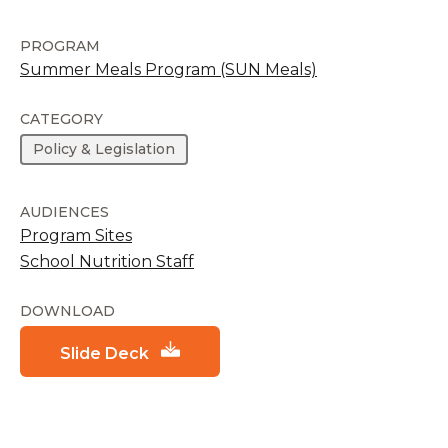
PROGRAM
Summer Meals Program (SUN Meals)
CATEGORY
Policy & Legislation
AUDIENCES
Program Sites
School Nutrition Staff
DOWNLOAD
Slide Deck