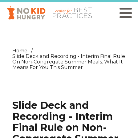
Skip
to
main
content
Home
Slide Deck and Recording - Interim Final Rule
On Non-Congregate Summer Meals: What It
Means For You This Summer
Slide Deck and
Recording - Interim
Final Rule on Non-