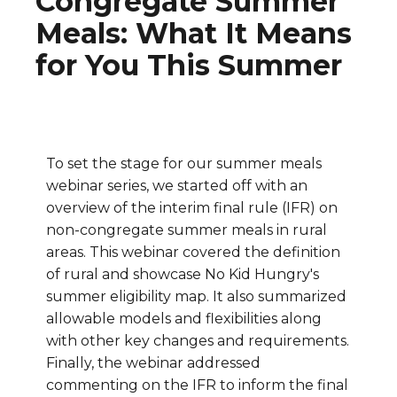
Congregate Summer
Meals: What It Means
for You This Summer
To set the stage for our summer meals
webinar series, we started off with an
overview of the interim final rule (IFR) on
non-congregate summer meals in rural
areas. This webinar covered the definition
of rural and showcase No Kid Hungry's
summer eligibility map. It also summarized
allowable models and flexibilities along
with other key changes and requirements.
Finally, the webinar addressed
commenting on the IFR to inform the final