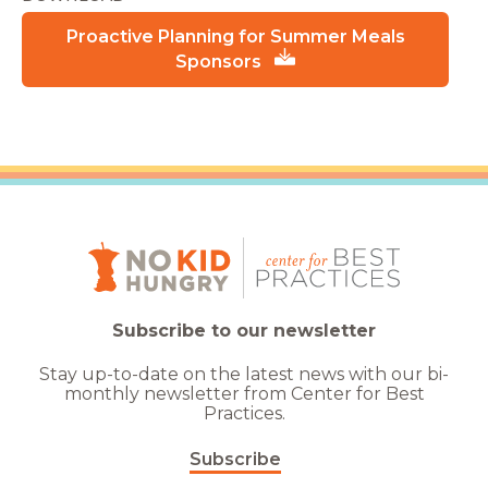
Proactive Planning for Summer Meals
Sponsors
Subscribe to our newsletter
Stay up-to-date on the latest news with our bi-
monthly newsletter from Center for Best
Practices.
Subscribe