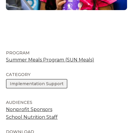
PROGRAM
Summer Meals Program (SUN Meals)
CATEGORY
Implementation Support
AUDIENCES
Nonprofit Sponsors
School Nutrition Staff
DOWNLOAD