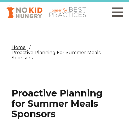
Skip
to
main
content
Home
Proactive Planning For Summer Meals
Sponsors
Proactive Planning
for Summer Meals
Sponsors