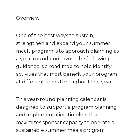
Overview
One of the best ways to sustain,
strengthen and expand your summer
meals program is to approach planning as
a year-round endeavor. The following
guidance is a road map to help identify
activities that most benefit your program
at different times throughout the year.
This year-round planning calendar is
designed to support a program planning
and implementation timeline that
maximizes sponsor capacity to operate a
sustainable summer meals program.