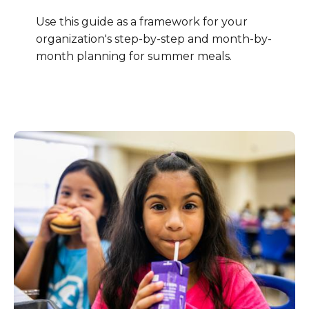
Use this guide as a framework for your
organization's step-by-step and month-by-
month planning for summer meals.