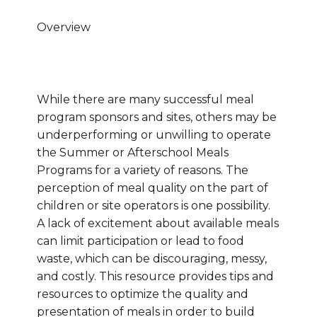
Overview
While there are many successful meal
program sponsors and sites, others may be
underperforming or unwilling to operate
the Summer or Afterschool Meals
Programs for a variety of reasons. The
perception of meal quality on the part of
children or site operators is one possibility.
A lack of excitement about available meals
can limit participation or lead to food
waste, which can be discouraging, messy,
and costly. This resource provides tips and
resources to optimize the quality and
presentation of meals in order to build