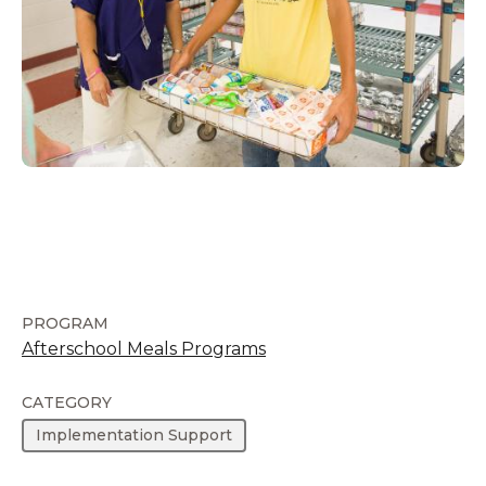
PROGRAM
Afterschool Meals Programs
CATEGORY
Implementation Support