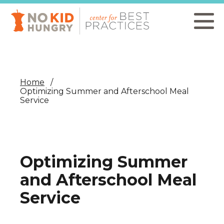
Skip
to
main
content
Home
Optimizing Summer and Afterschool Meal
Service
Optimizing Summer
and Afterschool Meal
Service