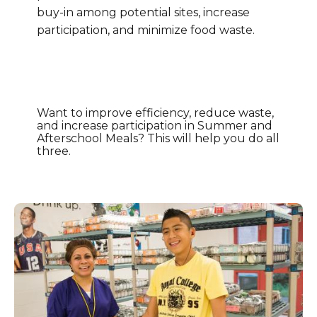
buy-in among potential sites, increase
participation, and minimize food waste.
Want to improve efficiency, reduce waste,
and increase participation in Summer and
Afterschool Meals? This will help you do all
three.