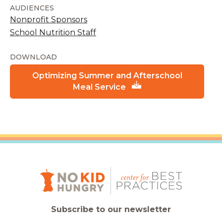
AUDIENCES
Nonprofit Sponsors
School Nutrition Staff
DOWNLOAD
Optimizing Summer and Afterschool
Meal Service
Subscribe to our newsletter