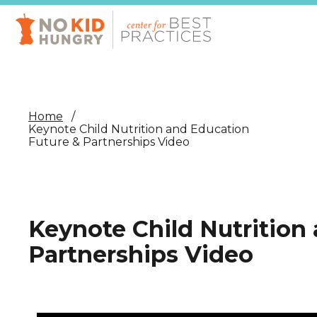
Skip
to
main
content
Home
Keynote Child Nutrition and Education
Future & Partnerships Video
Keynote Child Nutrition
Partnerships Video