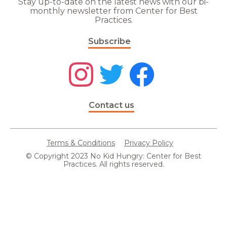
Stay up-to-date on the latest news with our bi-
monthly newsletter from Center for Best
Practices.
Subscribe
Contact us
Terms & Conditions
Privacy Policy
© Copyright 2023 No Kid Hungry: Center for Best
Practices. All rights reserved.