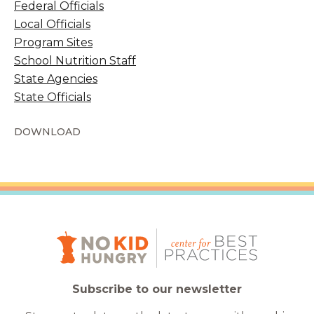
Federal Officials
Local Officials
Program Sites
School Nutrition Staff
State Agencies
State Officials
DOWNLOAD
Subscribe to our newsletter