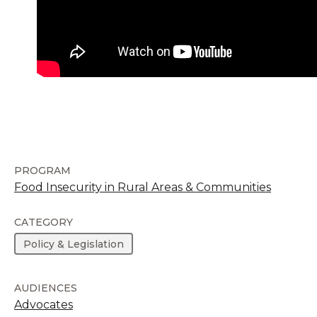
PROGRAM
Food Insecurity in Rural Areas & Communities
CATEGORY
Policy & Legislation
AUDIENCES
Advocates