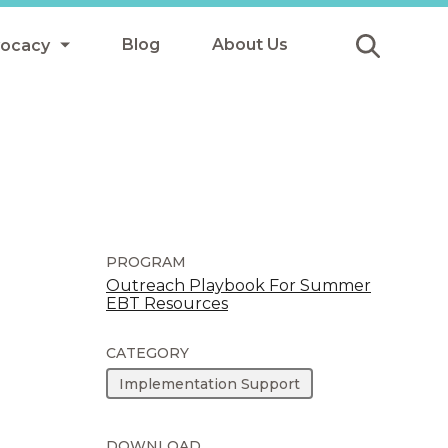
Blog
About Us
vocacy
Submit
icy
y
ls
PROGRAM
Outreach Playbook For Summer
EBT Resources
Afterschool Meals
s
CATEGORY
Implementation Support
DOWNLOAD