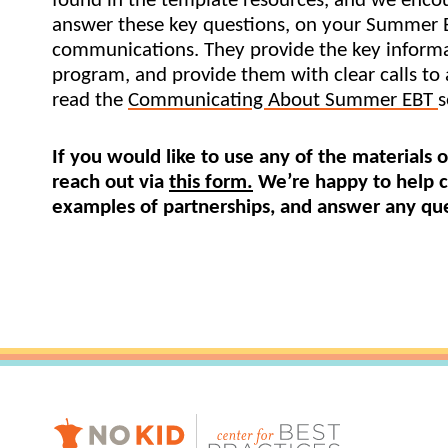
found in the template resources, and we encou
answer these key questions, on your Summer 
Healthc
communications. They provide the key informa
Family 
program, and provide them with clear calls to a
read the 
Communicating About Summer EBT 
s
If you would like to use any of the materials o
reach out via 
this form.
 We’re happy to help c
examples of partnerships, and answer any que