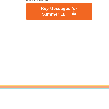
Key Messages for
Summer EBT