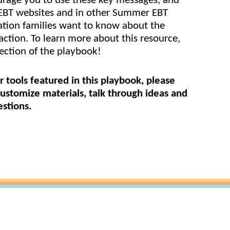
rage you to use these key messages, and 
EBT websites and in other Summer EBT 
are Partnerships
tion families want to know about the 
Economic Mobility
ction. To learn more about this resource, 
ection of the playbook!
r tools featured in this playbook, please 
ustomize materials, talk through ideas and 
stions.