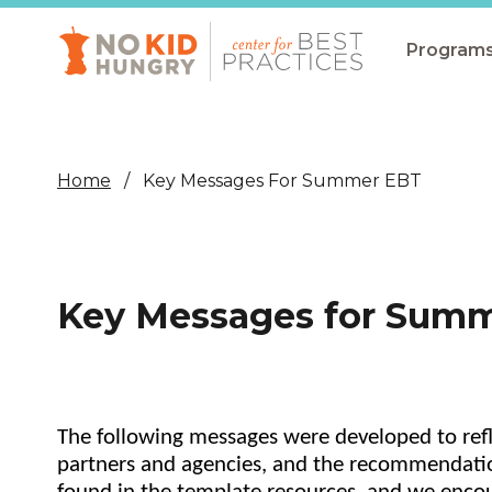
Skip
to
main
Program
content
All Pro
Non-Co
Home
Key Messages For Summer EBT
Summer
Communit
(CEP)
Key Messages for Sum
School 
Summer
Program
The following messages were developed to refle
SNAP
partners and agencies, and the recommendatio
Equity i