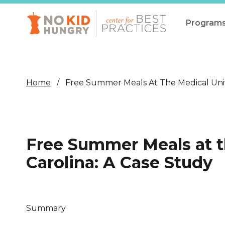
Skip
to
main
Program
content
All Pro
Non-Co
Home
Free Summer Meals At The Medical Unive
Summer
Communit
(CEP)
Free Summer Meals at t
School 
Carolina: A Case Study
Summer
Program
SNAP
Summary
Equity i