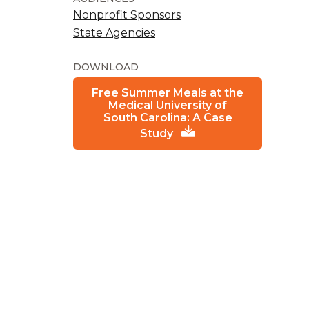
Nonprofit Sponsors
State Agencies
DOWNLOAD
Free Summer Meals at the
Medical University of
South Carolina: A Case
Study