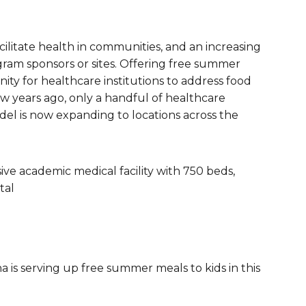
are Partnerships
Economic Mobility
acilitate health in communities, and an increasing
am sponsors or sites. Offering free summer
ity for healthcare institutions to address food
few years ago, only a handful of healthcare
odel is now expanding to locations across the
ve academic medical facility with 750 beds,
tal
a is serving up free summer meals to kids in this