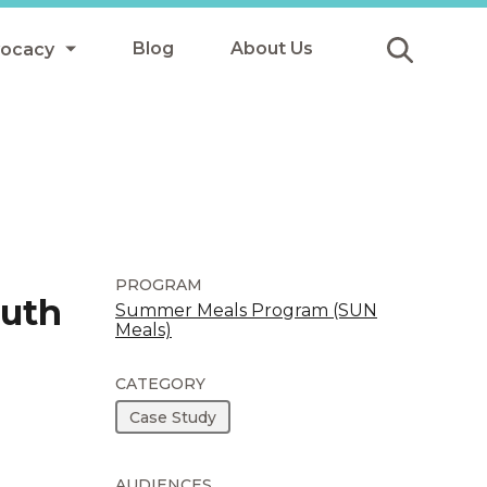
Blog
About Us
vocacy
Submit
icy
y
ls
PROGRAM
outh
Summer Meals Program (SUN
Meals)
Afterschool Meals
s
CATEGORY
Case Study
AUDIENCES