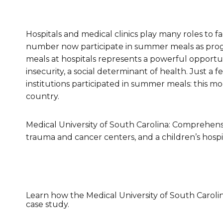
Healthc
Family 
Hospitals and medical clinics play many roles to f
number now participate in summer meals as progr
meals at hospitals represents a powerful opportun
insecurity, a social determinant of health. Just a 
institutions participated in summer meals: this m
country.
Medical University of South Carolina: Comprehensi
trauma and cancer centers, and a children’s hospi
Learn how the Medical University of South Carolin
case study.