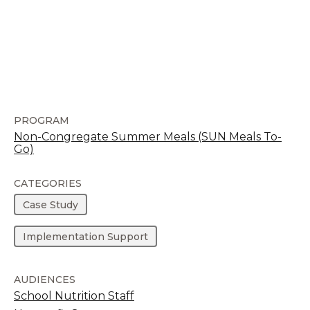
PROGRAM
Non-Congregate Summer Meals (SUN Meals To-
Go)
CATEGORIES
Case Study
Implementation Support
AUDIENCES
School Nutrition Staff