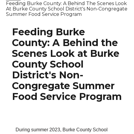
Feeding Burke County: A Behind The Scenes Look
At Burke County School District's Non-Congregate
Summer Food Service Program
Feeding Burke
County: A Behind the
Scenes Look at Burke
County School
District's Non-
Congregate Summer
Food Service Program
During summer 2023, Burke County School 