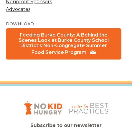
Nonprofit Sponsors
Advocates
DOWNLOAD
Feeding Burke County: A Behind the
Scenes Look at Burke County School
District's Non-Congregate Summer
Food Service Program
Subscribe to our newsletter