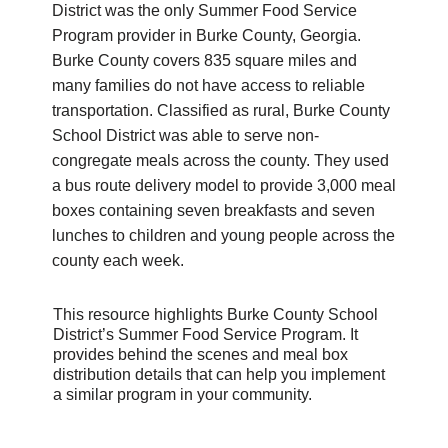
District was the only Summer Food Service 
Program provider in Burke County, Georgia. 
Burke County covers 835 square miles and 
many families do not have access to reliable 
transportation. Classified as rural, Burke County 
School District was able to serve non-
congregate meals across the county. They used 
a bus route delivery model to provide 3,000 meal 
boxes containing seven breakfasts and seven 
lunches to children and young people across the 
county each week. 
This resource highlights Burke County School 
District’s Summer Food Service Program. It 
provides behind the scenes and meal box 
distribution details that can help you implement 
a similar program in your community. 