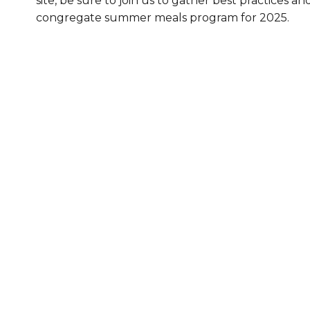
site, be sure to join us to gather best practices an
congregate summer meals program for 2025.