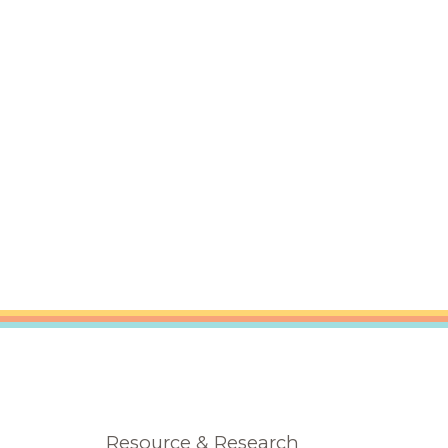
Resource & Research