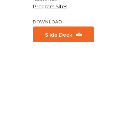
Program Sites
DOWNLOAD
Slide Deck