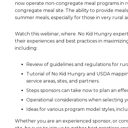
now operate non-congregate meal programs in ru
Healthc
congregate meal site. The ability to provide meals
summer meals, especially for those in very rural a
Family 
Watch this webinar, where No Kid Hungry experts
their experiences and best practices in maximizin
including:
Review of guidelines and regulations for r
Tutorial of No Kid Hungry and USDA mapping 
service areas, sites, and partners.
Steps sponsors can take now to plan an effe
Operational considerations when selecting 
Ideas for various program model styles, inc
Whether you are an experienced sponsor, or consi