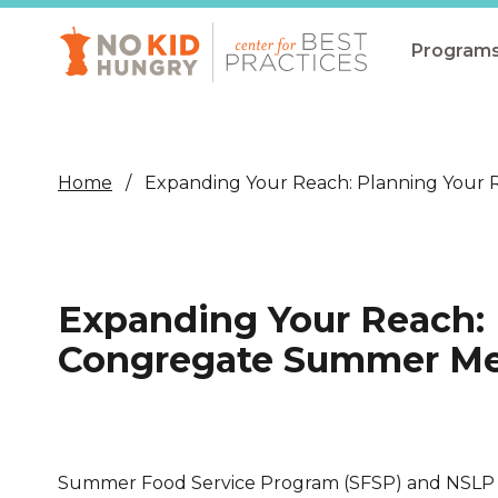
Skip
to
main
Program
content
All Pro
Non-Co
Home
Expanding Your Reach: Planning Your
Summer
Communit
(CEP)
Expanding Your Reach: 
School 
Congregate Summer Mea
Summer
Program
SNAP
Summer Food Service Program (SFSP) and NSLP 
Equity i