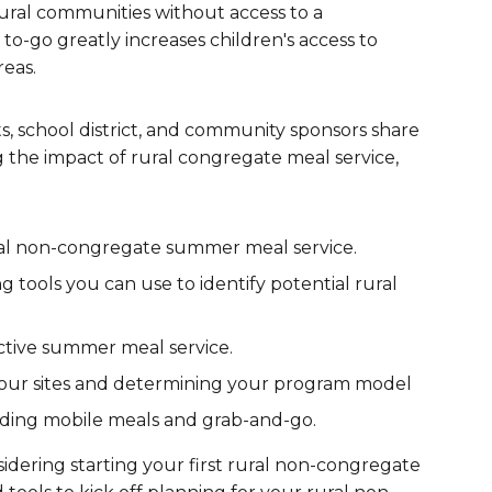
ral communities without access to a
are Partnerships
 to-go greatly increases children's access to
reas.
Economic Mobility
, school district, and community sponsors share
g the impact of rural congregate meal service,
ural non-congregate summer meal service.
tools you can use to identify potential rural
ctive summer meal service.
your sites and determining your program model
luding mobile meals and grab-and-go.
dering starting your first rural non-congregate