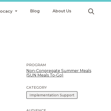
Blog
About Us
vocacy
Submit
icy
y
ls
PROGRAM
Non-Congregate Summer Meals
(SUN Meals To-Go)
Afterschool Meals
s
CATEGORY
Implementation Support
AUDIENCE