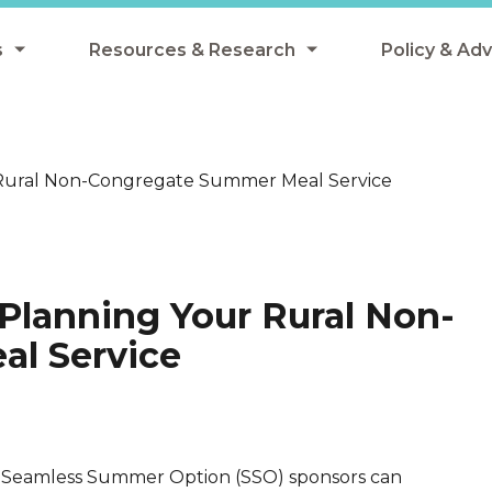
s
Resources & Research
Policy & Ad
grams
Resources & Research Library
All Policy
ngregate Summer Meals
Research
Federal Pol
 Rural Non-Congregate Summer Meal Service
 EBT
Data Analysis
State Polic
y Eligibility Provision
Webinars
School Mea
Events
SNAP
Planning Your Rural Non-
Breakfast
Summer & 
l Service
 Meals
Tax Credit
 Innovation
Seamless Summer Option (SSO) sponsors can
n Child Nutrition