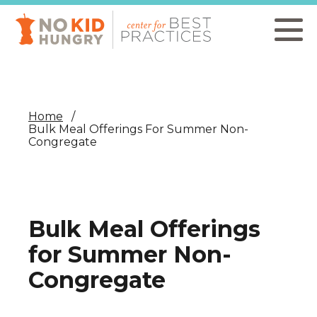
Skip
to
main
content
Home
Bulk Meal Offerings For Summer Non-
Congregate
Bulk Meal Offerings
for Summer Non-
Congregate