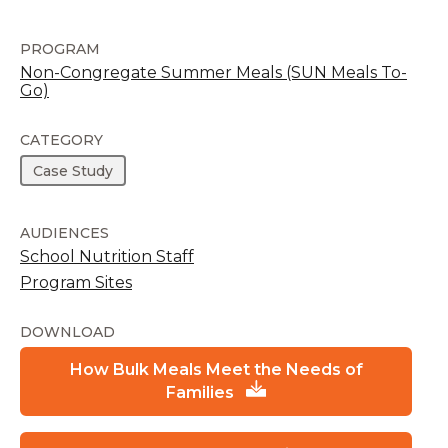
PROGRAM
Non-Congregate Summer Meals (SUN Meals To-
Go)
CATEGORY
Case Study
AUDIENCES
School Nutrition Staff
Program Sites
DOWNLOAD
How Bulk Meals Meet the Needs of
Families