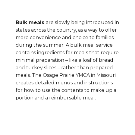
Bulk meals
are slowly being introduced in
states across the country, as a way to offer
more convenience and choice to families
during the summer. A bulk meal service
contains ingredients for meals that require
minimal preparation – like a loaf of bread
and turkey slices – rather than prepared
meals. The Osage Prairie YMCA in Missouri
creates detailed menus and instructions
for how to use the contents to make up a
portion and a reimbursable meal.