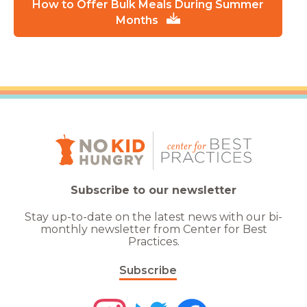
How to Offer Bulk Meals During Summer
Months
Subscribe to our newsletter
Stay up-to-date on the latest news with our bi-
monthly newsletter from Center for Best
Practices.
Subscribe