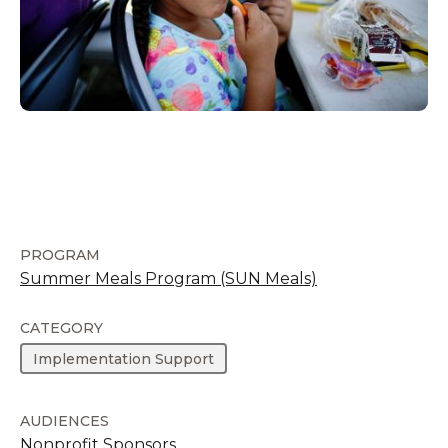
PROGRAM
Summer Meals Program (SUN Meals)
CATEGORY
Implementation Support
AUDIENCES
Nonprofit Sponsors