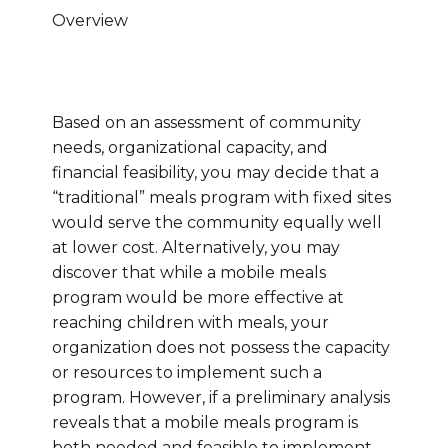
Overview
Based on an assessment of community
needs, organizational capacity, and
financial feasibility, you may decide that a
“traditional” meals program with fixed sites
would serve the community equally well
at lower cost. Alternatively, you may
discover that while a mobile meals
program would be more effective at
reaching children with meals, your
organization does not possess the capacity
or resources to implement such a
program. However, if a preliminary analysis
reveals that a mobile meals program is
both needed and feasible to implement,