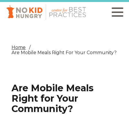
Skip
to
main
content
Home
Are Mobile Meals Right For Your Community?
Are Mobile Meals
Right for Your
Community?