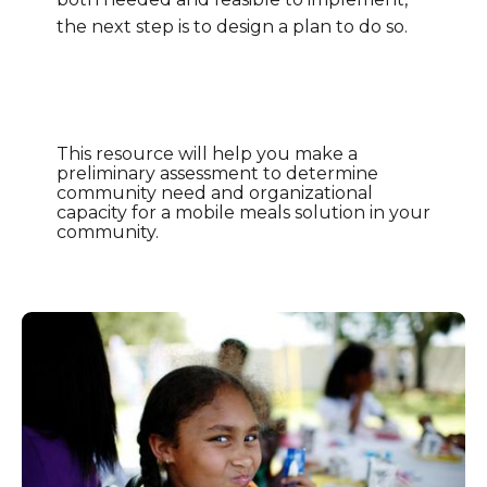
the next step is to design a plan to do so.
This resource will help you make a
preliminary assessment to determine
community need and organizational
capacity for a mobile meals solution in your
community.