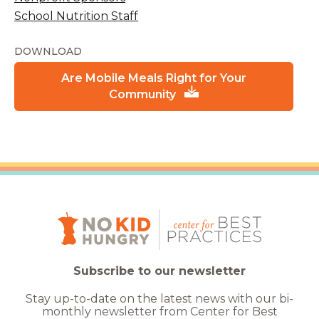
School Nutrition Staff
DOWNLOAD
Are Mobile Meals Right for Your
Community
Subscribe to our newsletter
Stay up-to-date on the latest news with our bi-
monthly newsletter from Center for Best