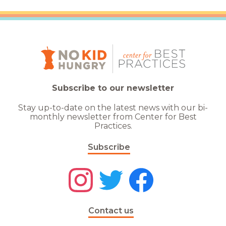
Subscribe to our newsletter
Stay up-to-date on the latest news with our bi-
monthly newsletter from Center for Best
Practices.
Subscribe
Contact us