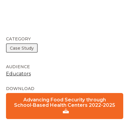
CATEGORY
Case Study
AUDIENCE
Educators
DOWNLOAD
Advancing Food Security through
School-Based Health Centers 2022-2025