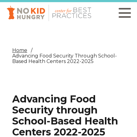
Skip
to
main
content
Home
Advancing Food Security Through School-
Based Health Centers 2022-2025
Advancing Food
Security through
School-Based Health
Centers 2022-2025