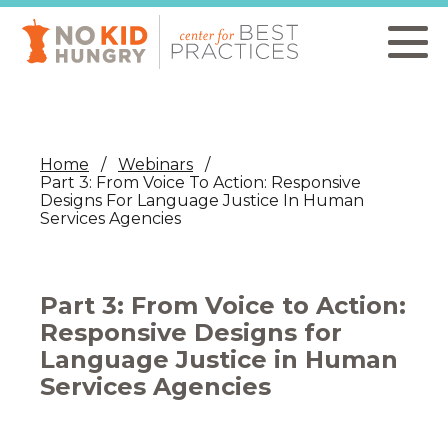
Skip
to
main
content
Home
Webinars
Part 3: From Voice To Action: Responsive
Designs For Language Justice In Human
Services Agencies
Part 3: From Voice to Action:
Responsive Designs for
Language Justice in Human
Services Agencies