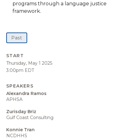
programs through a language justice
framework.
Past
START
Thursday, May 1 2025
3:00pm EDT
SPEAKERS
Alexandra Ramos
APHSA
Zurisday Briz
Gulf Coast Consulting
Konnie Tran
NCDHHS