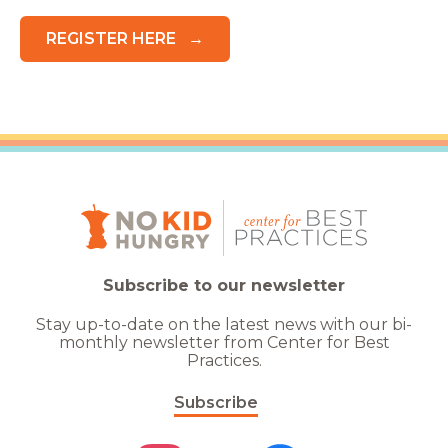
REGISTER HERE
Subscribe to our newsletter
Stay up-to-date on the latest news with our bi-
monthly newsletter from Center for Best
Practices.
Subscribe