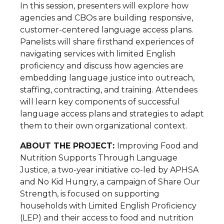
In this session, presenters will explore how
agencies and CBOs are building responsive,
customer-centered language access plans.
Panelists will share firsthand experiences of
navigating services with limited English
proficiency and discuss how agencies are
embedding language justice into outreach,
staffing, contracting, and training. Attendees
will learn key components of successful
language access plans and strategies to adapt
them to their own organizational context.
ABOUT THE PROJECT:
Improving Food and
Nutrition Supports Through Language
Justice, a two-year initiative co-led by APHSA
and No Kid Hungry, a campaign of Share Our
Strength, is focused on supporting
households with Limited English Proficiency
(LEP) and their access to food and nutrition