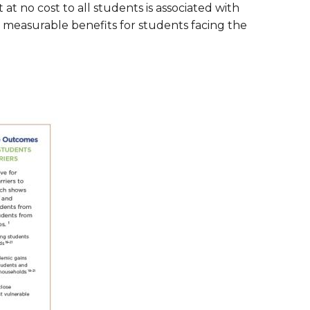
t at no cost to all students is associated with
are Partnerships
d measurable benefits for students facing the
Economic Mobility