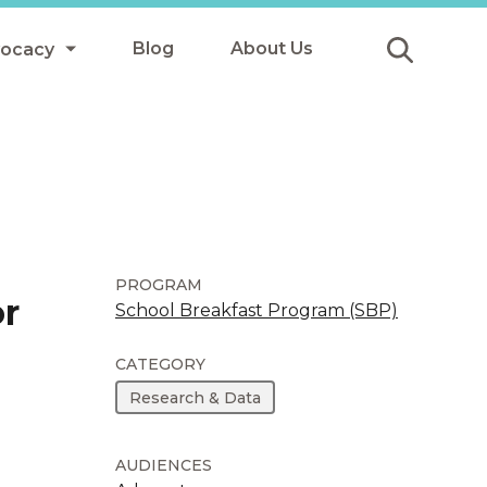
Blog
About Us
vocacy
Submit
icy
y
ls
PROGRAM
or
School Breakfast Program (SBP)
Afterschool Meals
CATEGORY
s
Research & Data
AUDIENCES