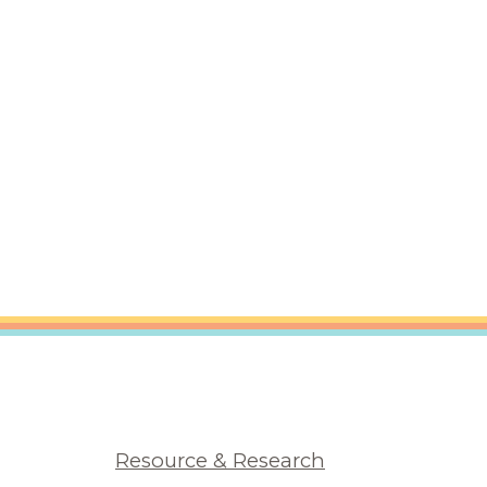
Resource & Research