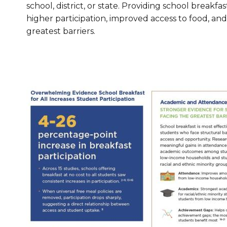
school, district, or state. Providing school breakfas
Healthc
higher participation, improved access to food, an
greatest barriers.
Family 