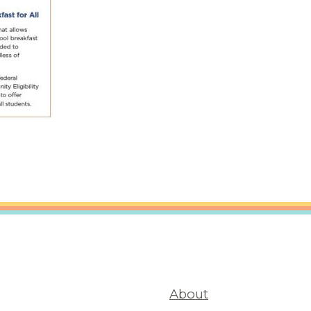
About