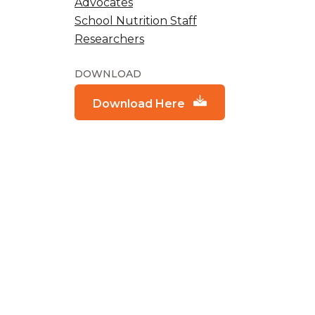
Advocates
School Nutrition Staff
Researchers
DOWNLOAD
Download Here