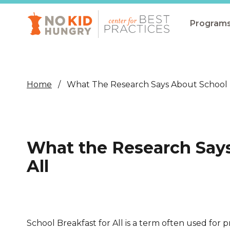
Skip
to
main
Program
content
All Pro
Non-Co
Home
What The Research Says About School B
Summer
Communit
(CEP)
What the Research Says
School 
All
Summer
Program
SNAP
School Breakfast for All is a term often used for p
Equity i