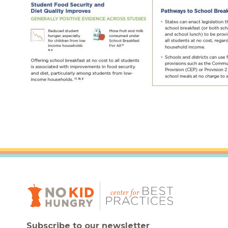
Subscribe to our newsletter