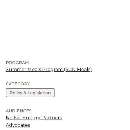
PROGRAM
Summer Meals Program (SUN Meals)
CATEGORY
Policy & Legislation
AUDIENCES
No Kid Hungry Partners
Advocates