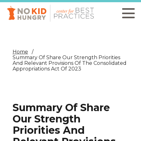
Skip
to
main
content
Home
Summary Of Share Our Strength Priorities
And Relevant Provisions Of The Consolidated
Appropriations Act Of 2023
Summary Of Share
Our Strength
Priorities And