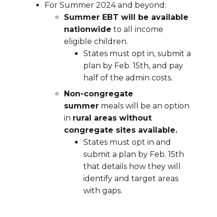
For Summer 2024 and beyond:
Summer EBT will be available
nationwide
to all income
eligible children.
States must opt in, submit a
plan by Feb. 15th, and pay
half of the admin costs.
Non-congregate
summer
meals will be an option
in
rural areas without
congregate sites available.
States must opt in and
submit a plan by Feb. 15th
that details how they will
identify and target areas
with gaps.