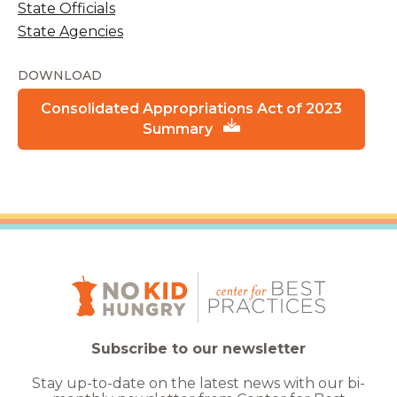
State Officials
State Agencies
DOWNLOAD
Consolidated Appropriations Act of 2023
Summary
Subscribe to our newsletter
Stay up-to-date on the latest news with our bi-