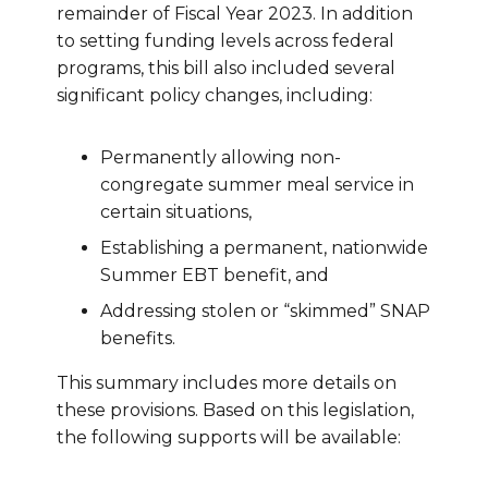
remainder of Fiscal Year 2023. In addition
to setting funding levels across federal
programs, this bill also included several
significant policy changes, including:
Permanently allowing non-
congregate summer meal service in
certain situations,
Establishing a permanent, nationwide
Summer EBT benefit, and
Addressing stolen or “skimmed” SNAP
benefits.
This summary includes more details on
these provisions. Based on this legislation,
the following supports will be available: