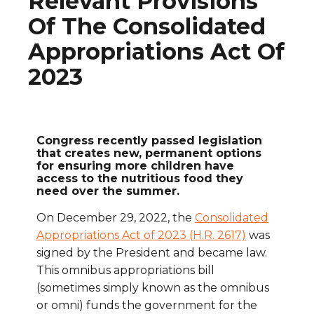
Relevant Provisions
Of The Consolidated
Appropriations Act Of
2023
Congress recently passed legislation
that creates new, permanent options
for ensuring more children have
access to the nutritious food they
need over the summer.
On December 29, 2022, the
Consolidated
Appropriations Act of 2023 (H.R. 2617)
was
signed by the President and became law.
This omnibus appropriations bill
(sometimes simply known as the omnibus
or omni) funds the government for the