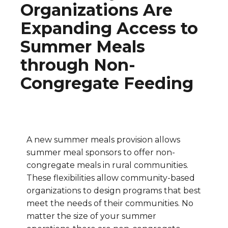
Organizations Are
Expanding Access to
Summer Meals
through Non-
Congregate Feeding
A new summer meals provision allows
summer meal sponsors to offer non-
congregate meals in rural communities.
These flexibilities allow community-based
organizations to design programs that best
meet the needs of their communities. No
matter the size of your summer