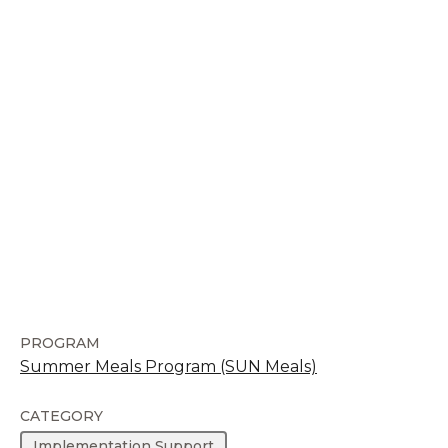
PROGRAM
Summer Meals Program (SUN Meals)
CATEGORY
Implementation Support