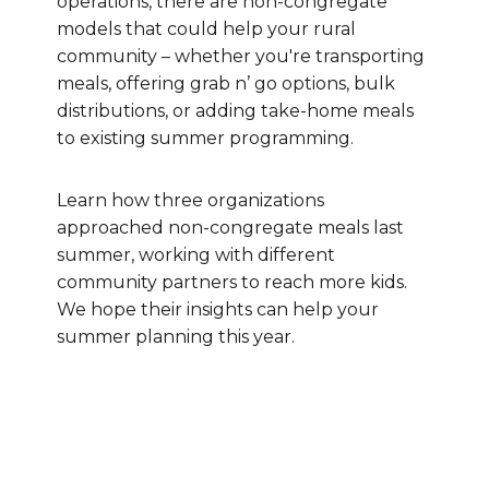
operations, there are non-congregate
models that could help your rural
community – whether you're transporting
meals, offering grab n’ go options, bulk
distributions, or adding take-home meals
to existing summer programming.
Learn how three organizations
approached non-congregate meals last
summer, working with different
community partners to reach more kids.
We hope their insights can help your
summer planning this year.