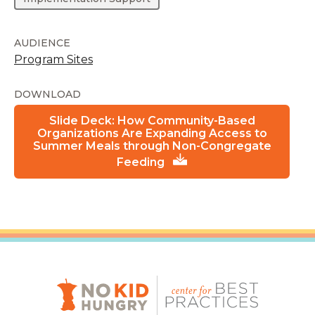
AUDIENCE
Program Sites
DOWNLOAD
Slide Deck: How Community-Based
Organizations Are Expanding Access to
Summer Meals through Non-Congregate
Feeding