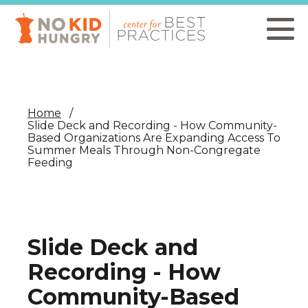
Skip
to
main
content
Home
Slide Deck and Recording - How Community-
Based Organizations Are Expanding Access To
Summer Meals Through Non-Congregate
Feeding
Slide Deck and
Recording - How
Community-Based