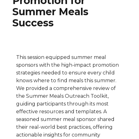
Promotion for
Summer Meals
Success
This session equipped summer meal
sponsors with the high-impact promotion
strategies needed to ensure every child
knows where to find meals this summer.
We provided a comprehensive review of
the Summer Meals Outreach Toolkit,
guiding participants through its most
effective resources and templates. A
seasoned summer meal sponsor shared
their real-world best practices, offering
actionable insights for community