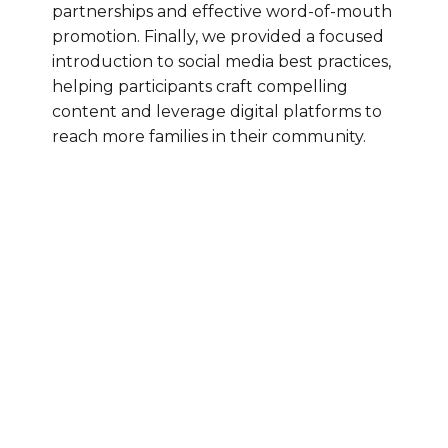
partnerships and effective word-of-mouth
promotion. Finally, we provided a focused
introduction to social media best practices,
helping participants craft compelling
content and leverage digital platforms to
reach more families in their community.