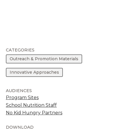
CATEGORIES
Outreach & Promotion Materials
Innovative Approaches
AUDIENCES
Program Sites
School Nutrition Staff
No Kid Hungry Partners
DOWNLOAD