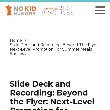
Skip
to
main
content
Home
Slide Deck and Recording: Beyond The Flyer:
Next-Level Promotion For Summer Meals
Success
Slide Deck and
Recording: Beyond
the Flyer: Next-Level