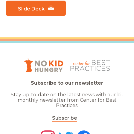
Slide Deck
Subscribe to our newsletter
Stay up-to-date on the latest news with our bi-
monthly newsletter from Center for Best
Practices.
Subscribe