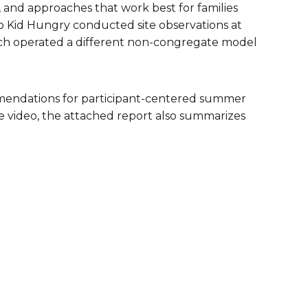
and approaches that work best for families
are Partnerships
No Kid Hungry conducted site observations at
hich operated a different non-congregate model
Economic Mobility
mendations for participant-centered summer
e video, the attached report also summarizes