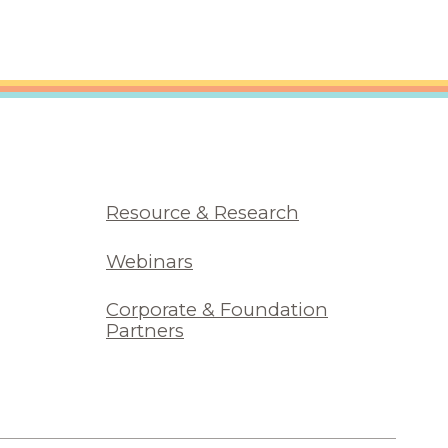
Resource & Research
Webinars
Corporate & Foundation
Partners