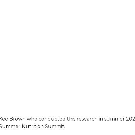
McKee Brown who conducted this research in summer 20
4 Summer Nutrition Summit.