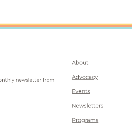
About
Advocacy
monthly newsletter from
Events
Newsletters
Programs