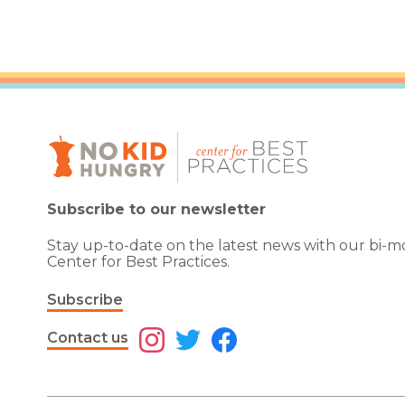
Subscribe to our newsletter
Stay up-to-date on the latest news with our bi-
Center for Best Practices.
Subscribe
Contact us