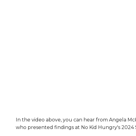
In the video above, you can hear from Angela 
who presented findings at No Kid Hungry's 202