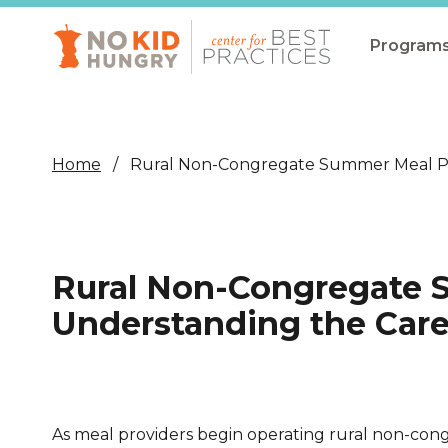
Skip
to
main
Program
content
All Pro
Non-Co
Home
Rural Non-Congregate Summer Meal Pr
Summer
Communit
(CEP)
Rural Non-Congregate 
School 
Understanding the Care
Summer
Program
SNAP
As meal providers begin operating rural non-co
Equity i