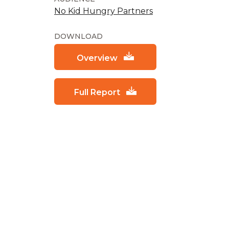
No Kid Hungry Partners
DOWNLOAD
Overview
Full Report