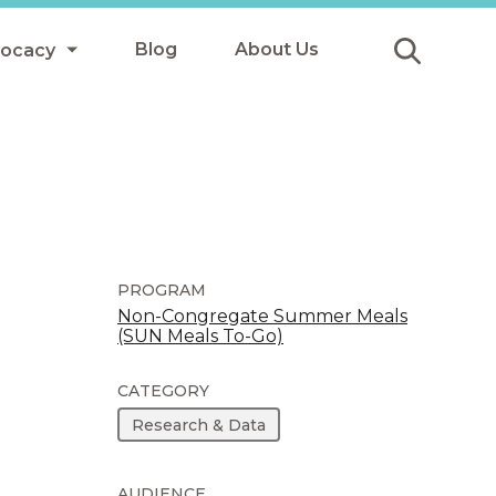
Blog
About Us
vocacy
Submit
icy
y
ls
PROGRAM
Non-Congregate Summer Meals
(SUN Meals To-Go)
Afterschool Meals
s
CATEGORY
Research & Data
AUDIENCE