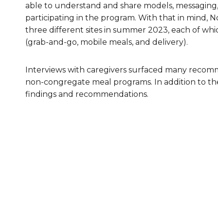
able to understand and share models, messaging, 
Healthc
participating in the program. With that in mind, 
three different sites in summer 2023, each of w
Family 
(grab-and-go, mobile meals, and delivery).
Interviews with caregivers surfaced many recom
non-congregate meal programs. In addition to th
findings and recommendations.