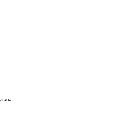
23 and