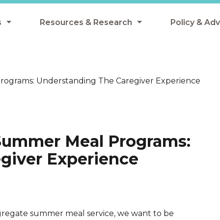
s
Resources & Research
Policy & Ad
grams
Resources & Research Library
All Policy
ngregate Summer Meals
Research
Federal Pol
ograms: Understanding The Caregiver Experience
 EBT
Data Analysis
State Polic
y Eligibility Provision
Webinars
School Mea
Events
SNAP
Summer Meal Programs:
Breakfast
Summer & 
giver Experience
 Meals
Tax Credit
 Innovation
ngregate summer meal service, we want to be
n Child Nutrition