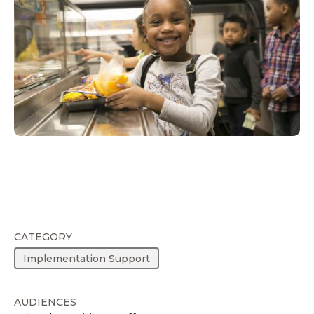
CATEGORY
Implementation Support
AUDIENCES