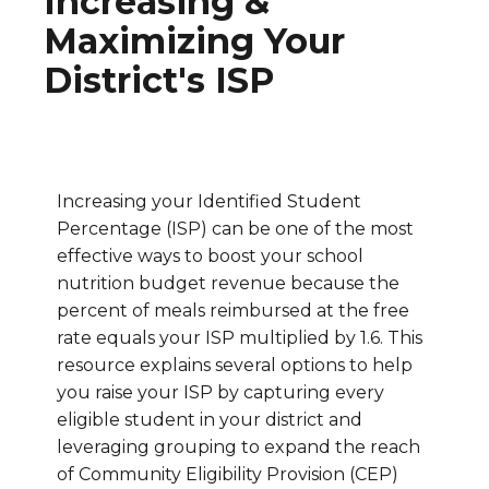
Increasing &
Maximizing Your
District's ISP
Increasing your Identified Student
Percentage (ISP) can be one of the most
effective ways to boost your school
nutrition budget revenue because the
percent of meals reimbursed at the free
rate equals your ISP multiplied by 1.6. This
resource explains several options to help
you raise your ISP by capturing every
eligible student in your district and
leveraging grouping to expand the reach
of Community Eligibility Provision (CEP)