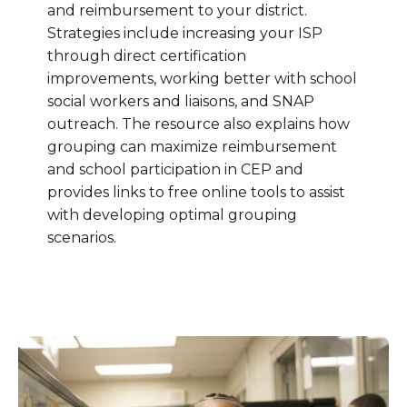
and reimbursement to your district.
Strategies include increasing your ISP
through direct certification
improvements, working better with school
social workers and liaisons, and SNAP
outreach. The resource also explains how
grouping can maximize reimbursement
and school participation in CEP and
provides links to free online tools to assist
with developing optimal grouping
scenarios.