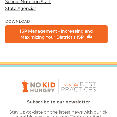
School Nutrition Staff
State Agencies
DOWNLOAD
ISP Management - Increasing and
Maximizing Your District's ISP
Subscribe to our newsletter
Stay up-to-date on the latest news with our bi-
monthly newsletter from Center for Best