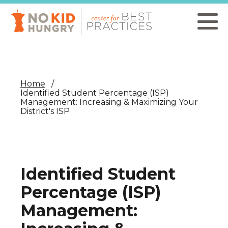
Skip
to
main
content
Home
Identified Student Percentage (ISP)
Management: Increasing & Maximizing Your
District's ISP
Identified Student
Percentage (ISP)
Management: