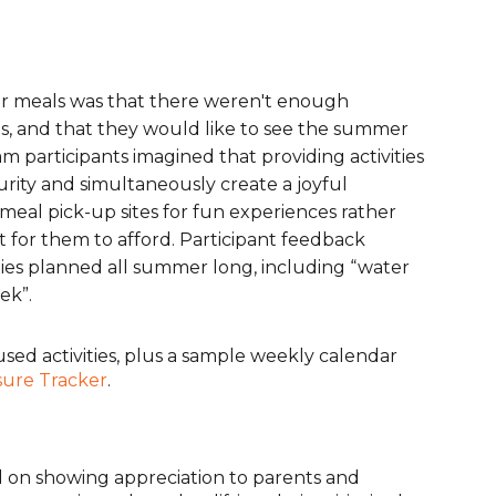
r meals was that there weren't enough
hs, and that they would like to see the summer
m participants imagined that providing activities
rity and simultaneously create a joyful
eal pick-up sites for fun experiences rather
t for them to afford. Participant feedback
ities planned all summer long, including “water
ek”.
sed activities, plus a sample weekly calendar
sure Tracker
.
 on showing appreciation to parents and