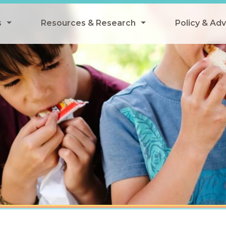
s
Resources & Research
Policy & Ad
grams
Resources & Research Library
All Policy
ngregate Summer Meals
Research
Federal Pol
 EBT
Data Analysis
State Polic
y Eligibility Provision
Webinars
School Mea
Events
SNAP
Breakfast
Summer & 
 Meals
Tax Credit
 Innovation
n Child Nutrition