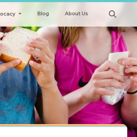
Blog
About Us
vocacy
Submit
icy
y
ls
Afterschool Meals
s