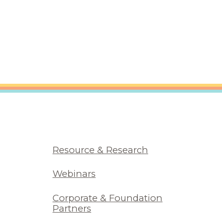
Resource & Research
Webinars
Corporate & Foundation
Partners