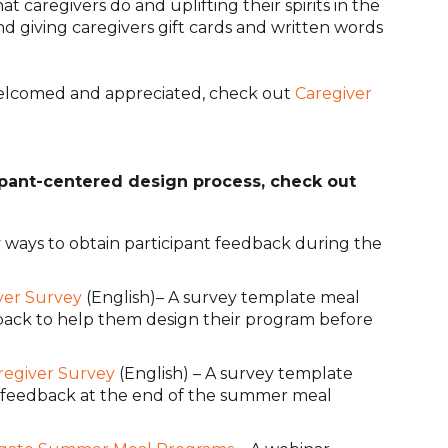
hat caregivers do and uplifting their spirits in the
nd giving caregivers gift cards and written words
welcomed and appreciated, check out
Caregiver
ipant-centered design process, check out
y ways to obtain participant feedback during the
ver Survey
(English)– A survey template meal
dback to help them design their program before
regiver Survey
(English) – A survey template
nt feedback at the end of the summer meal