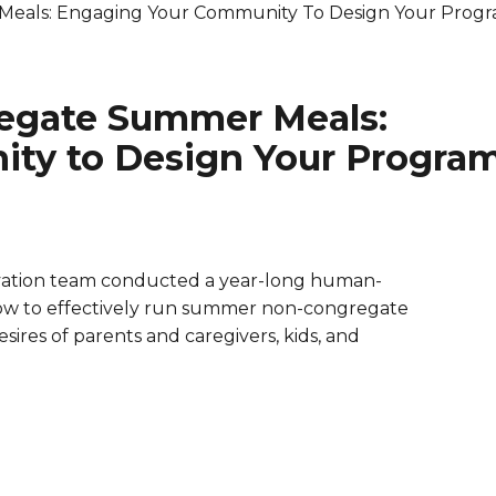
eals: Engaging Your Community To Design Your Prog
are Partnerships
Economic Mobility
egate Summer Meals:
ty to Design Your Progra
ovation team conducted a year-long human-
ow to effectively run summer non-congregate
res of parents and caregivers, kids, and