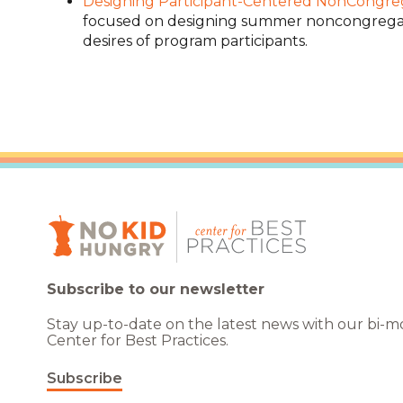
Designing Participant-Centered NonCongr
focused on designing summer noncongregat
desires of program participants.
Subscribe to our newsletter
Stay up-to-date on the latest news with our bi-
Center for Best Practices.
Subscribe