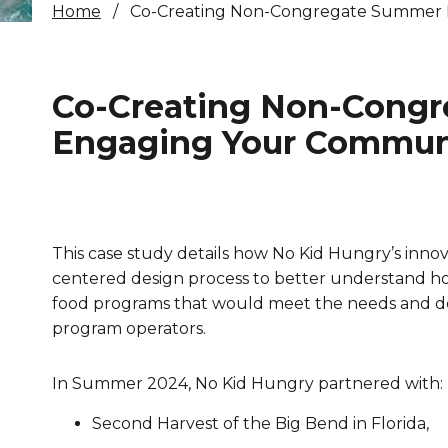
Home
Co-Creating Non-Congregate Summer M
Healthc
Family 
Co-Creating Non-Congr
Engaging Your Communi
This case study details how No Kid Hungry’s inn
centered design process to better understand h
food programs that would meet the needs and desi
program operators.
In Summer 2024, No Kid Hungry partnered with:
Second Harvest of the Big Bend in Florida,