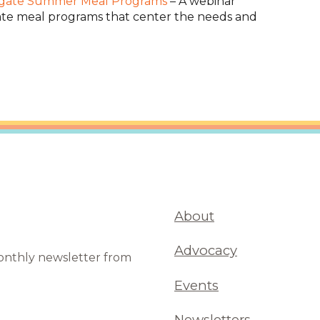
egate Summer Meal Programs
– A webinar
e meal programs that center the needs and
About
Advocacy
monthly newsletter from
Events
Newsletters