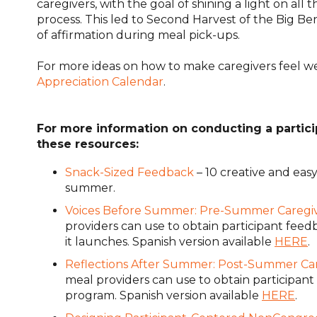
caregivers, with the goal of shining a light on all t
process. This led to Second Harvest of the Big Be
of affirmation during meal pick-ups.
For more ideas on how to make caregivers feel 
Appreciation Calendar
.
For more information on conducting a partic
these resources:
Snack-Sized Feedback
– 10 creative and eas
summer.
Voices Before Summer: Pre-Summer Caregi
providers can use to obtain participant fee
it launches.
Spanish version available
HERE
.
Reflections After Summer: Post-Summer Ca
meal providers can use to obtain participa
program.
Spanish version available
HERE
.