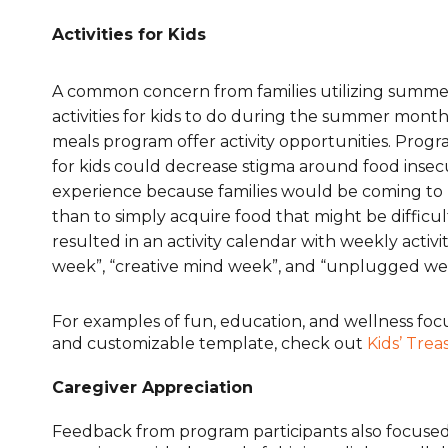
Activities for Kids
A common concern from families utilizing summe
activities for kids to do during the summer mont
meals program offer activity opportunities. Progra
for kids could decrease stigma around food insecu
experience because families would be coming to m
than to simply acquire food that might be difficul
resulted in an activity calendar with weekly activ
week”, “creative mind week”, and “unplugged we
For examples of fun, education, and wellness focu
and customizable template, check out
Kids’ Trea
Caregiver Appreciation
Feedback from program participants also focused