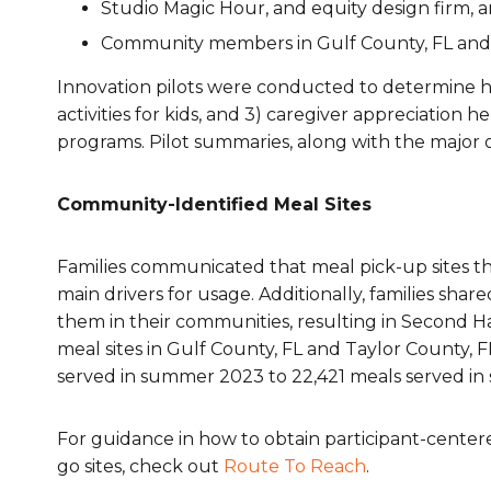
Studio Magic Hour, and equity design firm, 
Community members in Gulf County, FL and 
Innovation pilots were conducted to determine 
activities for kids
, and 3)
caregiver appreciation
he
programs. Pilot summaries, along with the major 
Community-Identified Meal Sites
Families communicated that meal pick-up sites t
main drivers for usage. Additionally, families sha
them in their communities, resulting in Second 
meal sites in Gulf County, FL and Taylor County, F
served in summer 2023 to 22,421 meals served in
For guidance in how to obtain participant-cente
go sites, check out
Route To Reach
.