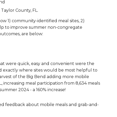
and
Taylor County, FL.
how 1)
community-identified meal sites
, 2)
lp to improve summer non-congregate
outcomes, are below:
hat were quick, easy and convenient were the
red exactly where sites would be most helpful to
Harvest of the Big Bend adding more mobile
L, increasing meal participation from 8,634 meals
 summer 2024 - a 160% increase!
red feedback about mobile meals and grab-and-