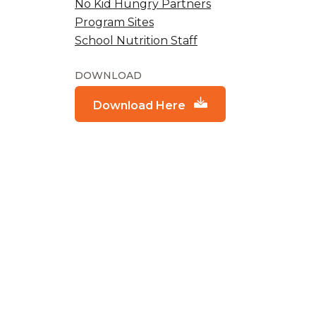
No Kid Hungry Partners
Program Sites
School Nutrition Staff
DOWNLOAD
Download Here