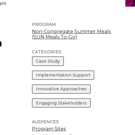
ram
PROGRAM
Non-Congregate Summer Meals
(SUN Meals To-Go)
m
CATEGORIES
Case Study
Implementation Support
Innovative Approaches
Engaging Stakeholders
AUDIENCES
Program Sites