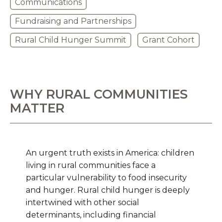
Communications
Fundraising and Partnerships
Rural Child Hunger Summit
Grant Cohort
WHY RURAL COMMUNITIES
MATTER
An urgent truth exists in America: children
living in rural communities face a
particular vulnerability to food insecurity
and hunger. Rural child hunger is deeply
intertwined with other social
determinants, including financial