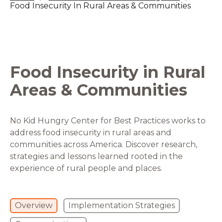
Food Insecurity In Rural Areas & Communities
Food Insecurity in Rural
Areas & Communities
No Kid Hungry Center for Best Practices works to
address food insecurity in rural areas and
communities across America. Discover research,
strategies and lessons learned rooted in the
experience of rural people and places.
Overview
Implementation Strategies