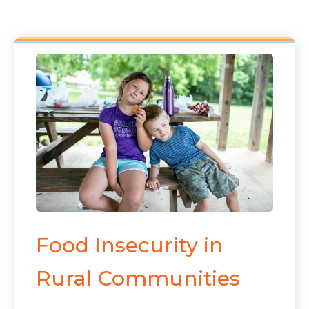
Food Insecurity in
Rural Communities