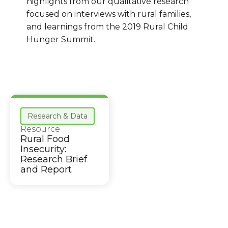
highlights from our qualitative research
focused on interviews with rural families,
and learnings from the 2019 Rural Child
Hunger Summit.
Research & Data
Resource
Rural Food
Insecurity:
Research Brief
and Report