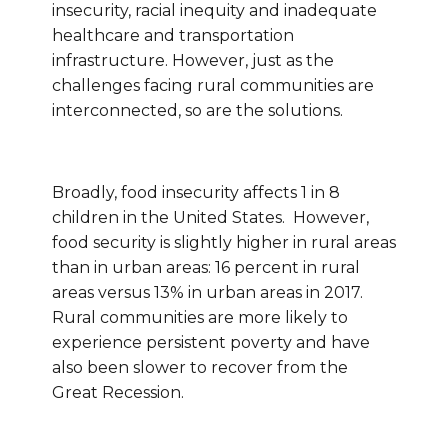
insecurity, racial inequity and inadequate
healthcare and transportation
infrastructure. However, just as the
challenges facing rural communities are
interconnected, so are the solutions.
Broadly, food insecurity affects 1 in 8
children in the United States. However,
food security is slightly higher in rural areas
than in urban areas: 16 percent in rural
areas versus 13% in urban areas in 2017.
Rural communities are more likely to
experience persistent poverty and have
also been slower to recover from the
Great Recession.