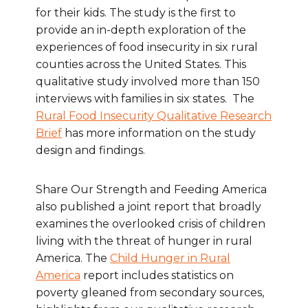
for their kids. The study is the first to
provide an in-depth exploration of the
experiences of food insecurity in six rural
counties across the United States. This
qualitative study involved more than 150
interviews with families in six states. The
Rural Food Insecurity Qualitative Research
Brief
has more information on the study
design and findings.
Share Our Strength and Feeding America
also published a joint report that broadly
examines the overlooked crisis of children
living with the threat of hunger in rural
America. The
Child Hunger in Rural
America
report includes statistics on
poverty gleaned from secondary sources,