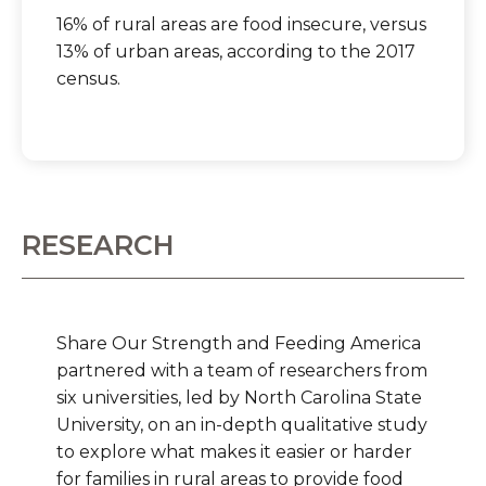
16% of rural areas are food insecure, versus
13% of urban areas, according to the 2017
census.
RESEARCH
Share Our Strength and Feeding America ​​​​​​
partnered with a team of researchers from
six universities, led by North Carolina State
University, on an in-depth qualitative study
to explore what makes it easier or harder
for families in rural areas to provide food