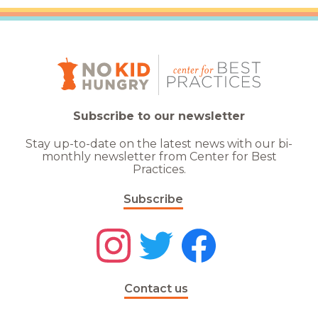
Subscribe to our newsletter
Stay up-to-date on the latest news with our bi-
monthly newsletter from Center for Best
Practices.
Subscribe
Contact us