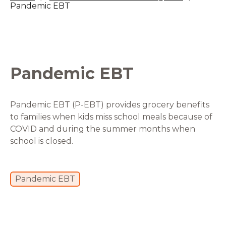
Pandemic EBT
Pandemic EBT
Pandemic EBT (P-EBT) provides grocery benefits
to families when kids miss school meals because of
COVID and during the summer months when
school is closed.
Pandemic EBT