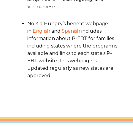
Vietnamese.
No Kid Hungry’s benefit webpage
in
English
and
Spanish
includes
information about P-EBT for families
including states where the program is
available and links to each state’s P-
EBT website. This webpage is
updated regularly as new states are
approved.