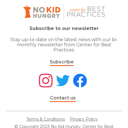
Subscribe to our newsletter
Stay up-to-date on the latest news with our bi-
monthly newsletter from Center for Best
Practices.
Subscribe
Contact us
Terms & Conditions
Privacy Policy
© Copyright 2023 No Kid Hungry: Center for Best