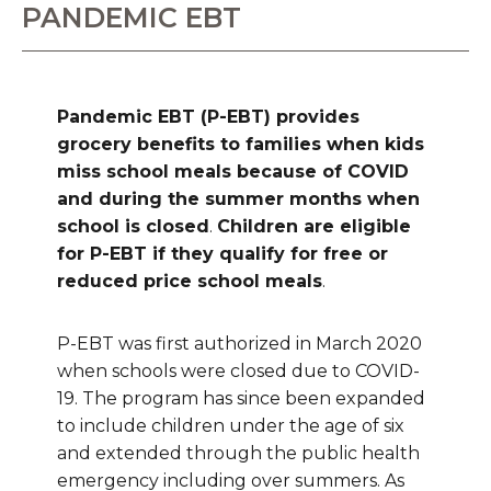
PANDEMIC EBT
Pandemic EBT (P-EBT) provides
grocery benefits to families when kids
miss school meals because of COVID
and during the summer months when
school is closed
.
Children are eligible
for P-EBT if they qualify for free or
reduced price school meals
.
P-EBT was first authorized in March 2020
when schools were closed due to COVID-
19. The program has since been expanded
to include children under the age of six
and extended through the public health
emergency including over summers. As