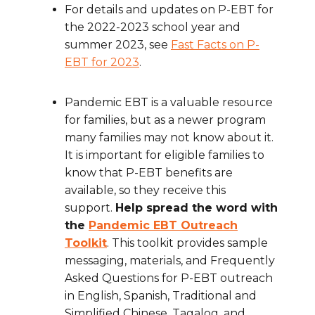
For details and updates on P-EBT for
the 2022-2023 school year and
summer 2023, see
Fast Facts on P-
EBT for 2023
.
Pandemic EBT is a valuable resource
for families, but as a newer program
many families may not know about it.
It is important for eligible families to
know that P-EBT benefits are
available, so they receive this
support.
Help spread the word with
the
Pandemic EBT Outreach
Toolkit
. This toolkit provides sample
messaging, materials, and Frequently
Asked Questions for P-EBT outreach
in English, Spanish, Traditional and
Simplified Chinese, Tagalog, and