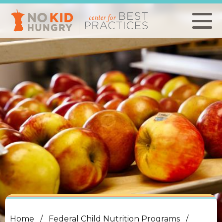
Skip
to
main
content
Home
Federal Child Nutrition Programs