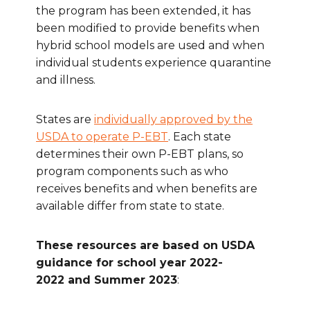
the program has been extended, it has
been modified to provide benefits when
hybrid school models are used and when
individual students experience quarantine
and illness.
States are
individually approved by the
USDA to operate P-EBT
. Each state
determines their own P-EBT plans, so
program components such as who
receives benefits and when benefits are
available differ from state to state.
These resources are based on USDA
guidance for school year 2022-
2022 and Summer 2023
: