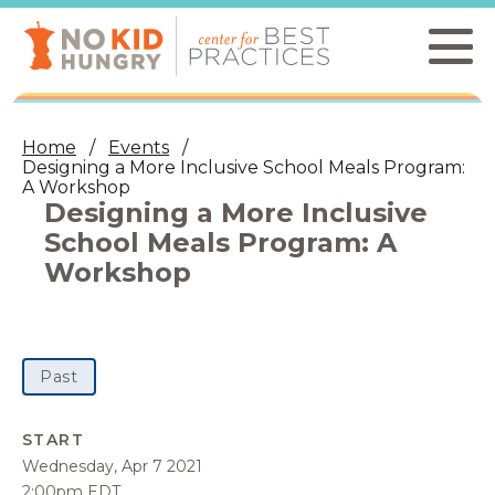
Skip
to
main
content
Home
Events
Designing a More Inclusive School Meals Program:
A Workshop
Designing a More Inclusive
School Meals Program: A
Workshop
Past
START
Wednesday, Apr 7 2021
2:00pm EDT