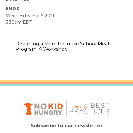
ENDS
Wednesday, Apr 7 2021
3:30pm EDT
Designing a More Inclusive School Meals
Program: A Workshop
Subscribe to our newsletter