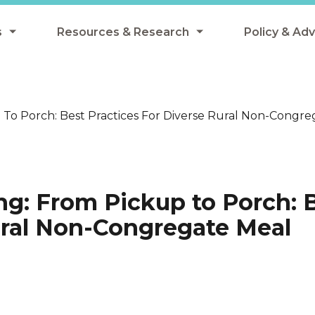
s
Resources & Research
Policy & Ad
grams
Resources & Research Library
All Policy
ngregate Summer Meals
Research
Federal Pol
To Porch: Best Practices For Diverse Rural Non-Congreg
 EBT
Data Analysis
State Polic
y Eligibility Provision
Webinars
School Mea
Events
SNAP
ng: From Pickup to Porch: 
Breakfast
Summer & 
Rural Non-Congregate Meal
 Meals
Tax Credit
 Innovation
n Child Nutrition