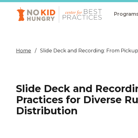
Skip
to
main
Program
content
All Pro
Non-Co
Home
Slide Deck and Recording: From Pickup 
Summer
Communit
(CEP)
Slide Deck and Recordi
School 
Practices for Diverse 
Summer
Distribution
Program
SNAP
Equity i