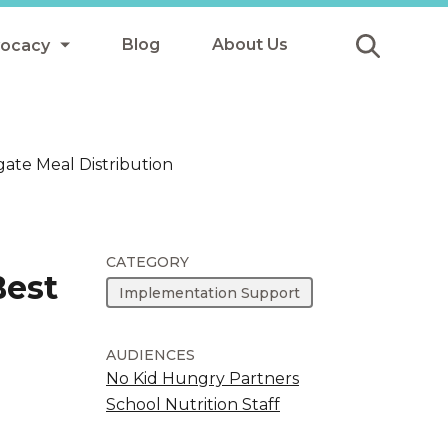
Blog
About Us
vocacy
Submit
icy
ate Meal Distribution
y
ls
CATEGORY
Best
Implementation Support
Afterschool Meals
s
AUDIENCES
No Kid Hungry Partners
School Nutrition Staff