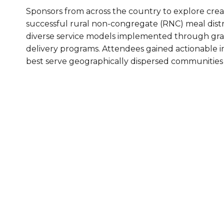
Sponsors from across the country to explore crea
Healthc
successful rural non-congregate (RNC) meal distri
Family 
diverse service models implemented through gra
delivery programs. Attendees gained actionable in
best serve geographically dispersed communities