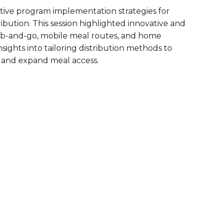
tive program implementation strategies for
are Partnerships
bution. This session highlighted innovative and
Economic Mobility
b-and-go, mobile meal routes, and home
sights into tailoring distribution methods to
 and expand meal access.