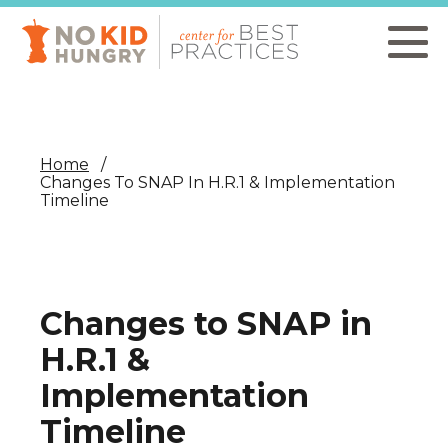
Skip
to
main
content
Home
Changes To SNAP In H.R.1 & Implementation
Timeline
Changes to SNAP in
H.R.1 &
Implementation
Timeline