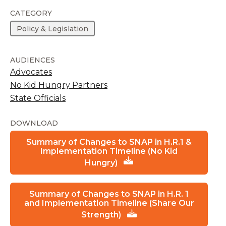
CATEGORY
Policy & Legislation
AUDIENCES
Advocates
No Kid Hungry Partners
State Officials
DOWNLOAD
Summary of Changes to SNAP in H.R.1 &
Implementation Timeline (No Kid
Hungry)
Summary of Changes to SNAP in H.R. 1
and Implementation Timeline (Share Our
Strength)