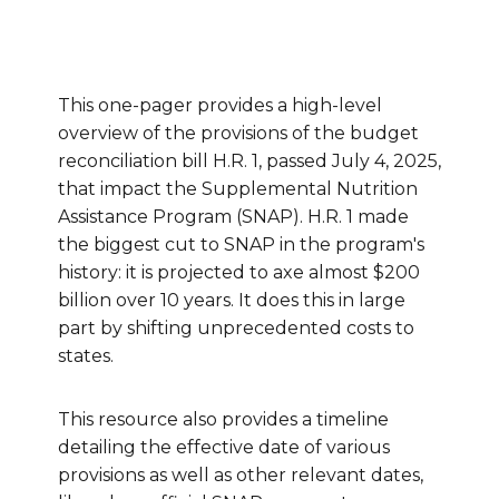
This one-pager provides a high-level
overview of the provisions of the budget
reconciliation bill H.R. 1, passed July 4, 2025,
that impact the Supplemental Nutrition
Assistance Program (SNAP). H.R. 1 made
the biggest cut to SNAP in the program's
history: it is projected to axe almost $200
billion over 10 years. It does this in large
part by shifting unprecedented costs to
states.
This resource also provides a timeline
detailing the effective date of various
provisions as well as other relevant dates,