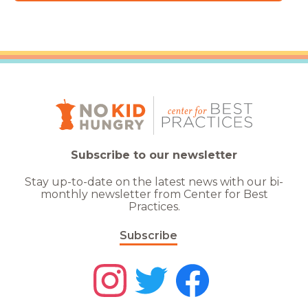
Subscribe to our newsletter
Stay up-to-date on the latest news with our bi-
monthly newsletter from Center for Best
Practices.
Subscribe