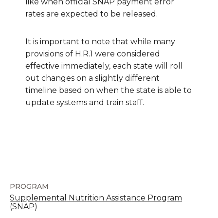
like when official SNAP payment error
rates are expected to be released.
It is important to note that while many
provisions of H.R.1 were considered
effective immediately, each state will roll
out changes on a slightly different
timeline based on when the state is able to
update systems and train staff.
PROGRAM
Supplemental Nutrition Assistance Program
(SNAP)