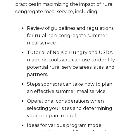
practices in maximizing the impact of rural
congregate meal service, including:
Review of guidelines and regulations
for rural non-congregate summer
meal service.
Tutorial of No Kid Hungry and USDA
mapping tools you can use to identify
potential rural service areas, sites, and
partners.
Steps sponsors can take now to plan
an effective summer meal service.
Operational considerations when
selecting your sites and determining
your program model
Ideas for various program model