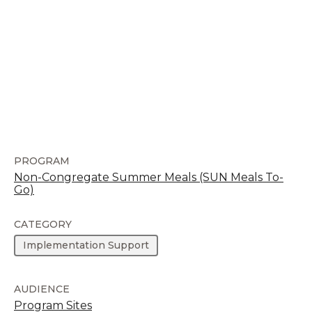
PROGRAM
Non-Congregate Summer Meals (SUN Meals To-
Go)
CATEGORY
Implementation Support
AUDIENCE
Program Sites