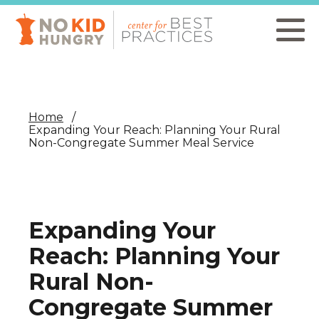
Skip
to
main
content
Home
Expanding Your Reach: Planning Your Rural
Non-Congregate Summer Meal Service
Expanding Your
Reach: Planning Your
Rural Non-
Congregate Summer