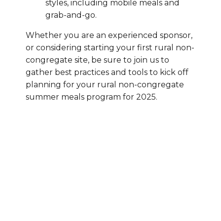
styles, including mobile meals and
grab-and-go.
Whether you are an experienced sponsor,
or considering starting your first rural non-
congregate site, be sure to join us to
gather best practices and tools to kick off
planning for your rural non-congregate
summer meals program for 2025.