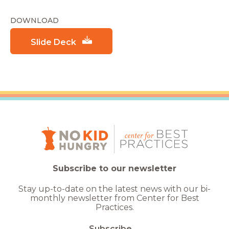
DOWNLOAD
Slide Deck
Subscribe to our newsletter
Stay up-to-date on the latest news with our bi-
monthly newsletter from Center for Best
Practices.
Subscribe