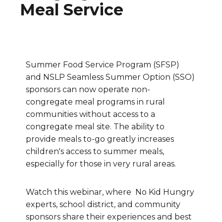
Meal Service
Summer Food Service Program (SFSP)
and NSLP Seamless Summer Option (SSO)
sponsors can now operate non-
congregate meal programs in rural
communities without access to a
congregate meal site. The ability to
provide meals to-go greatly increases
children's access to summer meals,
especially for those in very rural areas.
Watch this webinar, where No Kid Hungry
experts, school district, and community
sponsors share their experiences and best